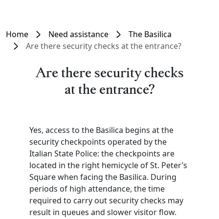
Home
Need assistance
The Basilica
Are there security checks at the entrance?
Are there security checks
at the entrance?
Yes, access to the Basilica begins at the
security checkpoints operated by the
Italian State Police: the checkpoints are
located in the right hemicycle of St. Peter’s
Square when facing the Basilica. During
periods of high attendance, the time
required to carry out security checks may
result in queues and slower visitor flow.