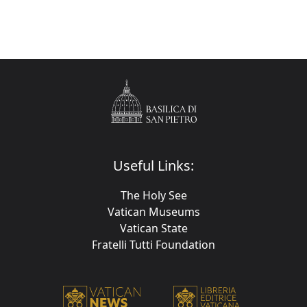
Useful Links:
The Holy See
Vatican Museums
Vatican State
Fratelli Tutti Foundation