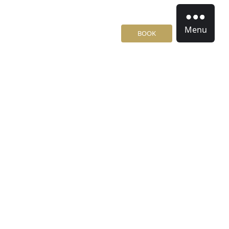
Menu
BOOK