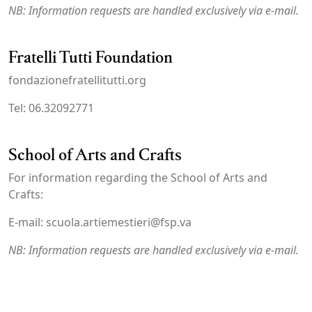
NB: Information requests are handled exclusively via e-mail.
Fratelli Tutti Foundation
fondazionefratellitutti.org
Tel: 06.32092771
School of Arts and Crafts
For information regarding the School of Arts and
Crafts:
E-mail: scuola.artiemestieri@fsp.va
NB: Information requests are handled exclusively via e-mail.