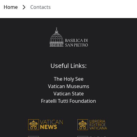
Home
Contacts
Useful Links:
The Holy See
Vatican Museums
Vatican State
Fratelli Tutti Foundation