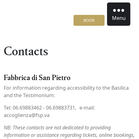
Menu
BOOK
Contacts
Fabbrica di San Pietro
For information regarding accessibility to the Basilica
and the Testimonium:
Tel: 06.69883462 - 06.69883731, e-mail:
accoglienza@fsp.va
NB: These contacts are not dedicated to providing
information or assistance regarding tickets, online bookings,