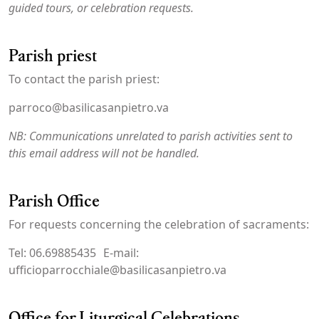
guided tours, or celebration requests.
Parish priest
To contact the parish priest:
parroco@basilicasanpietro.va
NB: Communications unrelated to parish activities sent to
this email address will not be handled.
Parish Office
For requests concerning the celebration of sacraments:
Tel: 06.69885435 E-mail:
ufficioparrocchiale@basilicasanpietro.va
Office for Liturgical Celebrations