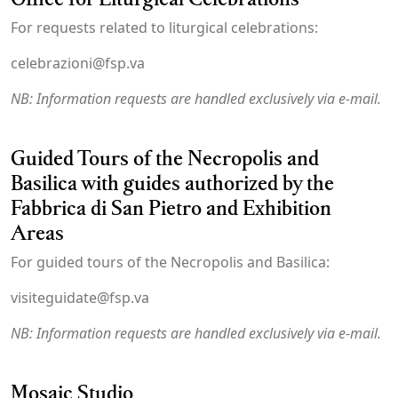
For requests related to liturgical celebrations:
celebrazioni@fsp.va
NB: Information requests are handled exclusively via e-mail.
Guided Tours of the Necropolis and
Basilica with guides authorized by the
Fabbrica di San Pietro and Exhibition
Areas
For guided tours of the Necropolis and Basilica:
visiteguidate@fsp.va
NB: Information requests are handled exclusively via e-mail.
Mosaic Studio