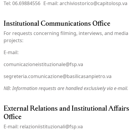
Tel: 06.69884556 E-mail: archiviostorico@capitolosp.va
Institutional Communications Office
For requests concerning filming, interviews, and media
projects:
E-mail:
comunicazioneistituzionale@fsp.va
segreteria.comunicazione@basilicasanpietro.va
NB: Information requests are handled exclusively via e-mail.
External Relations and Institutional Affairs
Office
E-mail: relazioniistituzionali@fsp.va