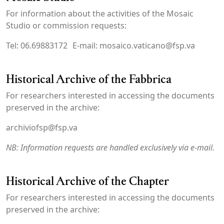
For information about the activities of the Mosaic
Studio or commission requests:
Tel: 06.69883172 E-mail: mosaico.vaticano@fsp.va
Historical Archive of the Fabbrica
For researchers interested in accessing the documents
preserved in the archive:
archiviofsp@fsp.va
NB: Information requests are handled exclusively via e-mail.
Historical Archive of the Chapter
For researchers interested in accessing the documents
preserved in the archive: