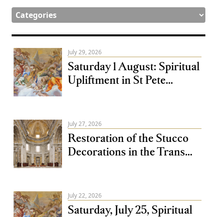
July 29, 2026
Saturday 1 August: Spiritual
Upliftment in St Pete...
July 27, 2026
Restoration of the Stucco
Decorations in the Trans...
July 22, 2026
Saturday, July 25, Spiritual