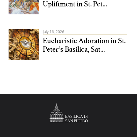
Upliftment in St. Pet...
July 16, 2026
Eucharistic Adoration in St.
Peter’s Basilica, Sat...