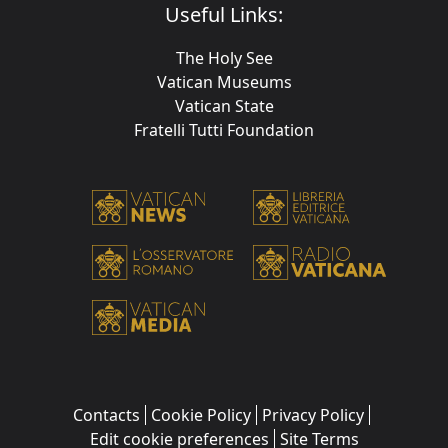
Useful Links:
The Holy See
Vatican Museums
Vatican State
Fratelli Tutti Foundation
Contacts
Cookie Policy
Privacy Policy
Edit cookie preferences
Site Terms