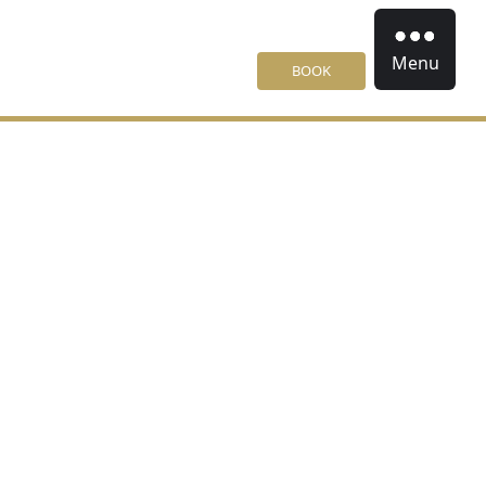
Menu
BOOK