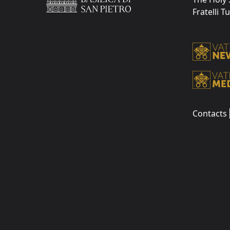
Fratelli T
Contacts