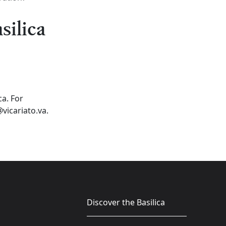
silica
ca. For
vicariato.va.
Discover the Basilica