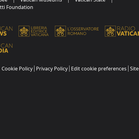
utti Foundation
Cookie Policy
Privacy Policy
Edit cookie preferences
Sit