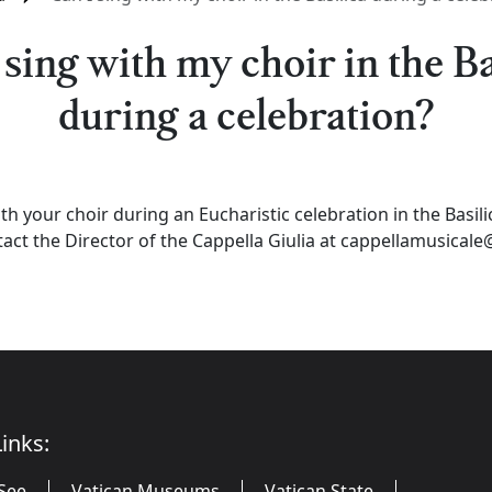
 sing with my choir in the Ba
during a celebration?
th your choir during an Eucharistic celebration in the Basili
ct the Director of the Cappella Giulia at cappellamusicale@
inks:
See
Vatican Museums
Vatican State