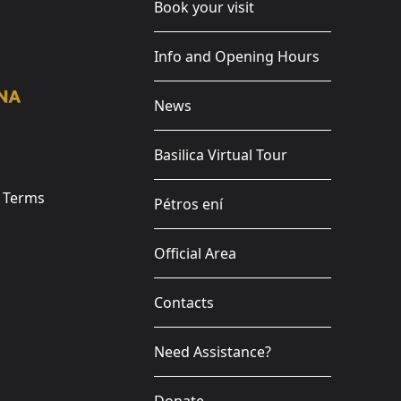
Book your visit
Info and Opening Hours
News
Basilica Virtual Tour
e Terms
Pétros ení
Official Area
Contacts
Need Assistance?