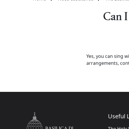
Can I
Yes, you can sing wi
arrangements, conta
Useful L
The Holy 