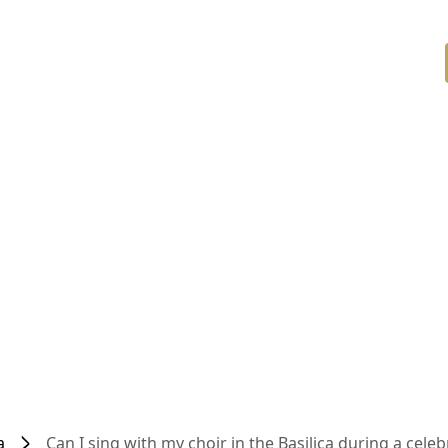
a
Can I sing with my choir in the Basilica during a celeb