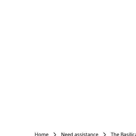
Home
Need assistance
The Basilic