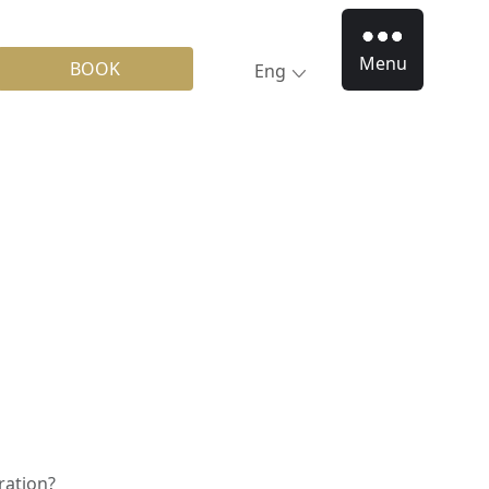
Menu
BOOK
Eng
ration?