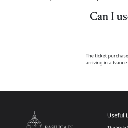
Can I us
The ticket purchase
arriving in advance 
Useful L
The Holy 