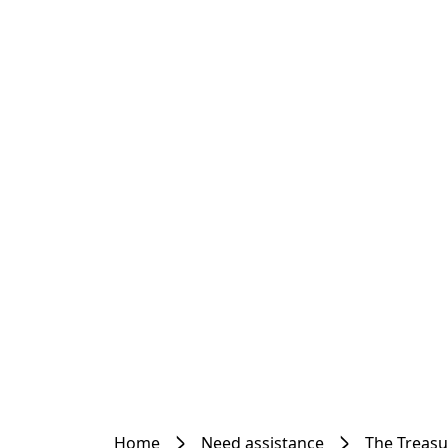
Home
Need assistance
The Treas