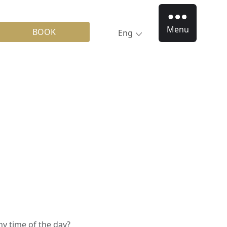
Menu
BOOK
Eng
ny time of the day?