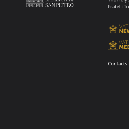
Fratelli T
Contacts