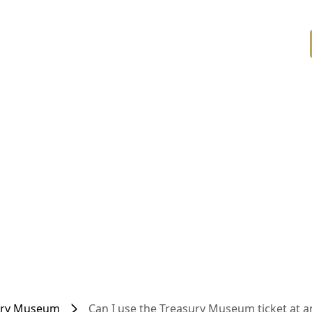
ury Museum
Can I use the Treasury Museum ticket at a