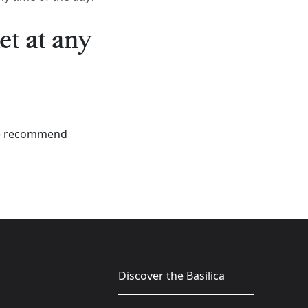
et at any
 We recommend
Discover the Basilica