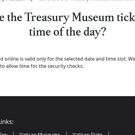
e the Treasury Museum tick
time of the day?
d online is valid only for the selected date and time slot.
to allow time for the security checks.
inks:
See
Vatican Museums
Vatican State