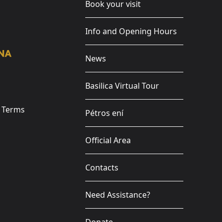
Book your visit
Info and Opening Hours
News
Basilica Virtual Tour
e Terms
Pétros ení
Official Area
Contacts
Need Assistance?