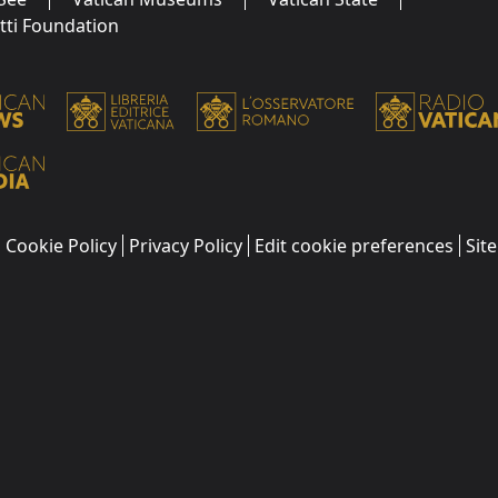
utti Foundation
Cookie Policy
Privacy Policy
Edit cookie preferences
Sit