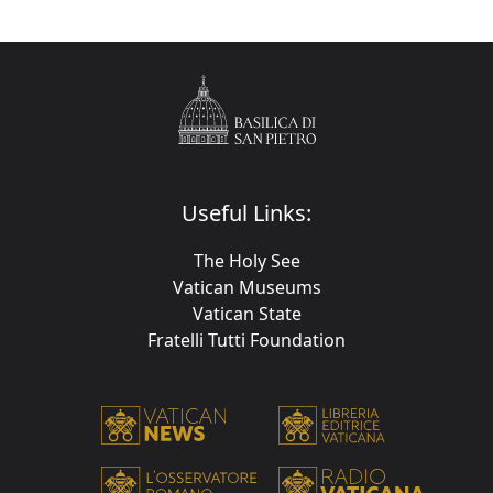
Useful Links:
The Holy See
Vatican Museums
Vatican State
Fratelli Tutti Foundation