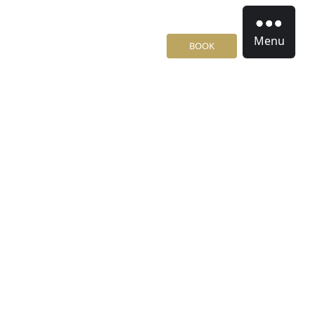
Menu
BOOK