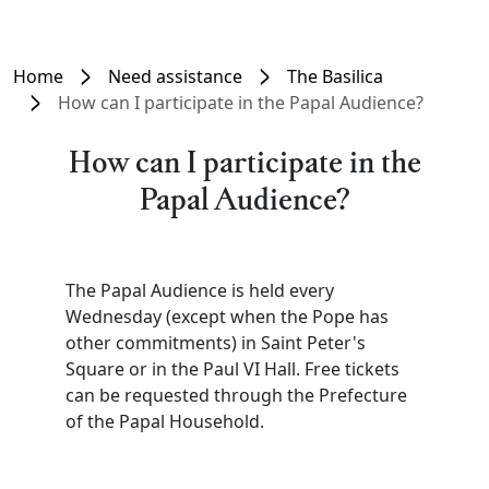
Home
Need assistance
The Basilica
How can I participate in the Papal Audience?
How can I participate in the
Papal Audience?
The Papal Audience is held every
Wednesday (except when the Pope has
other commitments) in Saint Peter's
Square or in the Paul VI Hall. Free tickets
can be requested through the Prefecture
of the Papal Household.