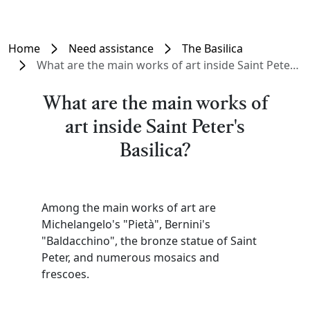
Home
Need assistance
The Basilica
What are the main works of art inside Saint Peter's Basilica?
What are the main works of
art inside Saint Peter's
Basilica?
Among the main works of art are
Michelangelo's "Pietà", Bernini's
"Baldacchino", the bronze statue of Saint
Peter, and numerous mosaics and
frescoes.