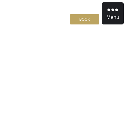
Menu
BOOK