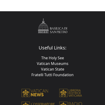
Useful Links:
The Holy See
Vatican Museums
Vatican State
Fratelli Tutti Foundation