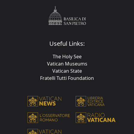
Useful Links:
The Holy See
Vatican Museums
Vatican State
Fratelli Tutti Foundation