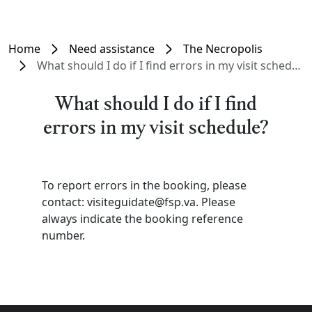
Home
Need assistance
The Necropolis
What should I do if I find errors in my visit schedule?
What should I do if I find
errors in my visit schedule?
To report errors in the booking, please
contact: visiteguidate@fsp.va. Please
always indicate the booking reference
number.