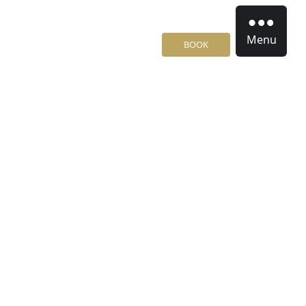
Menu
BOOK