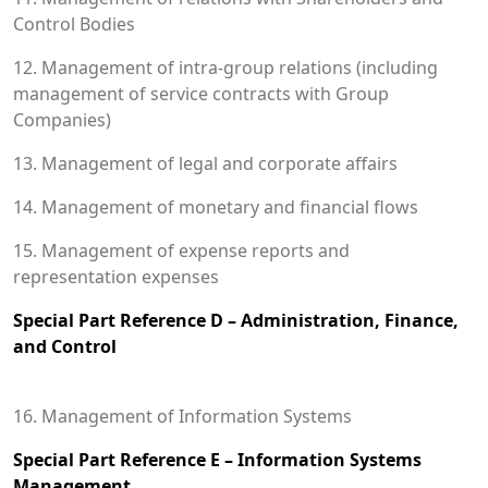
Control Bodies
12. Management of intra-group relations (including
management of service contracts with Group
Companies)
13. Management of legal and corporate affairs
14. Management of monetary and financial flows
15. Management of expense reports and
representation expenses
Special Part Reference D – Administration, Finance,
and Control
16. Management of Information Systems
Special Part Reference E – Information Systems
Management