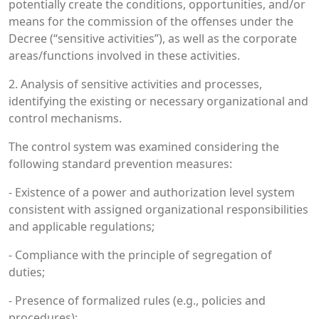
potentially create the conditions, opportunities, and/or
means for the commission of the offenses under the
Decree (“sensitive activities”), as well as the corporate
areas/functions involved in these activities.
2. Analysis of sensitive activities and processes,
identifying the existing or necessary organizational and
control mechanisms.
The control system was examined considering the
following standard prevention measures:
- Existence of a power and authorization level system
consistent with assigned organizational responsibilities
and applicable regulations;
- Compliance with the principle of segregation of
duties;
- Presence of formalized rules (e.g., policies and
procedures);