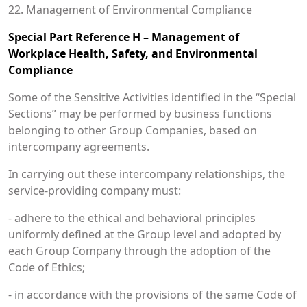
22. Management of Environmental Compliance
Special Part Reference H – Management of
Workplace Health, Safety, and Environmental
Compliance
Some of the Sensitive Activities identified in the “Special
Sections” may be performed by business functions
belonging to other Group Companies, based on
intercompany agreements.
In carrying out these intercompany relationships, the
service-providing company must:
- adhere to the ethical and behavioral principles
uniformly defined at the Group level and adopted by
each Group Company through the adoption of the
Code of Ethics;
- in accordance with the provisions of the same Code of