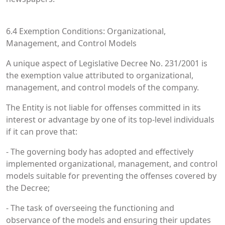
6.4 Exemption Conditions: Organizational,
Management, and Control Models
A unique aspect of Legislative Decree No. 231/2001 is
the exemption value attributed to organizational,
management, and control models of the company.
The Entity is not liable for offenses committed in its
interest or advantage by one of its top-level individuals
if it can prove that:
- The governing body has adopted and effectively
implemented organizational, management, and control
models suitable for preventing the offenses covered by
the Decree;
- The task of overseeing the functioning and
observance of the models and ensuring their updates