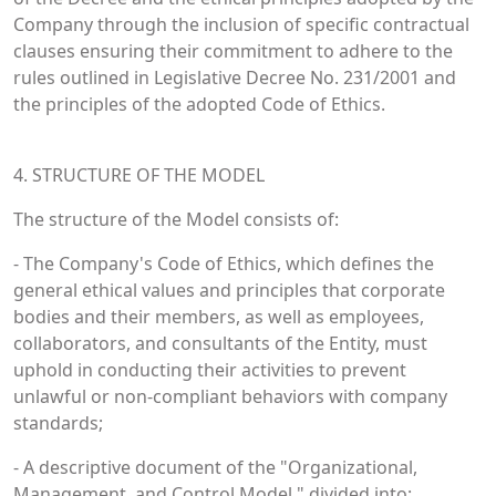
Company through the inclusion of specific contractual
clauses ensuring their commitment to adhere to the
rules outlined in Legislative Decree No. 231/2001 and
the principles of the adopted Code of Ethics.
4. STRUCTURE OF THE MODEL
The structure of the Model consists of:
- The Company's Code of Ethics, which defines the
general ethical values and principles that corporate
bodies and their members, as well as employees,
collaborators, and consultants of the Entity, must
uphold in conducting their activities to prevent
unlawful or non-compliant behaviors with company
standards;
- A descriptive document of the "Organizational,
Management, and Control Model," divided into: