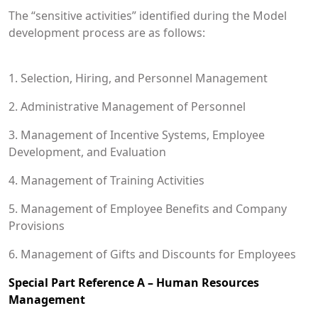
The “sensitive activities” identified during the Model
development process are as follows:
1. Selection, Hiring, and Personnel Management
2. Administrative Management of Personnel
3. Management of Incentive Systems, Employee
Development, and Evaluation
4. Management of Training Activities
5. Management of Employee Benefits and Company
Provisions
6. Management of Gifts and Discounts for Employees
Special Part Reference A – Human Resources
Management