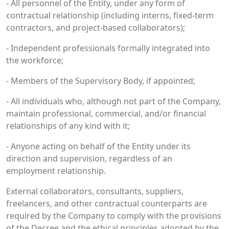
- All personnel of the Entity, under any form of
contractual relationship (including interns, fixed-term
contractors, and project-based collaborators);
- Independent professionals formally integrated into
the workforce;
- Members of the Supervisory Body, if appointed;
- All individuals who, although not part of the Company,
maintain professional, commercial, and/or financial
relationships of any kind with it;
- Anyone acting on behalf of the Entity under its
direction and supervision, regardless of an
employment relationship.
External collaborators, consultants, suppliers,
freelancers, and other contractual counterparts are
required by the Company to comply with the provisions
of the Decree and the ethical principles adopted by the