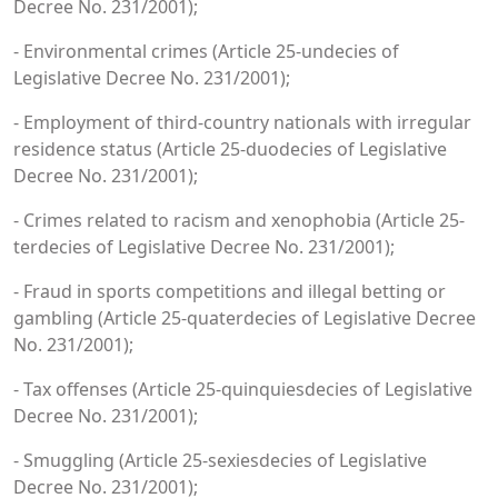
Decree No. 231/2001);
- Environmental crimes (Article 25-undecies of
Legislative Decree No. 231/2001);
- Employment of third-country nationals with irregular
residence status (Article 25-duodecies of Legislative
Decree No. 231/2001);
- Crimes related to racism and xenophobia (Article 25-
terdecies of Legislative Decree No. 231/2001);
- Fraud in sports competitions and illegal betting or
gambling (Article 25-quaterdecies of Legislative Decree
No. 231/2001);
- Tax offenses (Article 25-quinquiesdecies of Legislative
Decree No. 231/2001);
- Smuggling (Article 25-sexiesdecies of Legislative
Decree No. 231/2001);