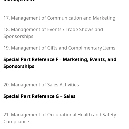
17. Management of Communication and Marketing
18. Management of Events / Trade Shows and
Sponsorships
19. Management of Gifts and Complimentary Items
Special Part Reference F – Marketing, Events, and
Sponsorships
20. Management of Sales Activities
Special Part Reference G – Sales
21. Management of Occupational Health and Safety
Compliance