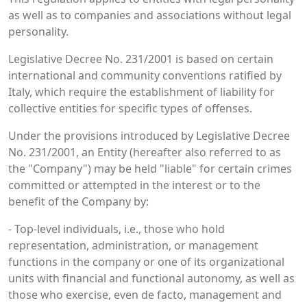
as well as to companies and associations without legal
personality.
Legislative Decree No. 231/2001 is based on certain
international and community conventions ratified by
Italy, which require the establishment of liability for
collective entities for specific types of offenses.
Under the provisions introduced by Legislative Decree
No. 231/2001, an Entity (hereafter also referred to as
the "Company") may be held "liable" for certain crimes
committed or attempted in the interest or to the
benefit of the Company by:
- Top-level individuals, i.e., those who hold
representation, administration, or management
functions in the company or one of its organizational
units with financial and functional autonomy, as well as
those who exercise, even de facto, management and