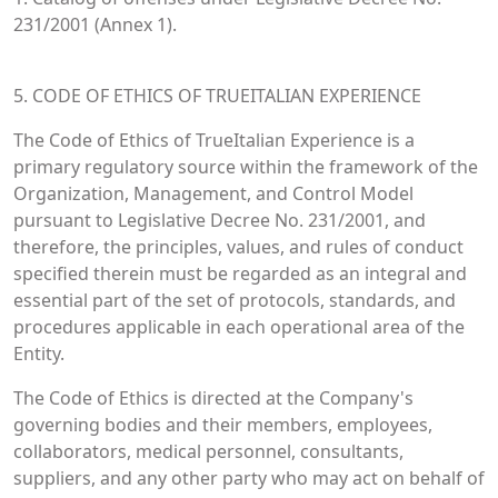
231/2001 (Annex 1).
5. CODE OF ETHICS OF TRUEITALIAN EXPERIENCE
The Code of Ethics of TrueItalian Experience is a
primary regulatory source within the framework of the
Organization, Management, and Control Model
pursuant to Legislative Decree No. 231/2001, and
therefore, the principles, values, and rules of conduct
specified therein must be regarded as an integral and
essential part of the set of protocols, standards, and
procedures applicable in each operational area of the
Entity.
The Code of Ethics is directed at the Company's
governing bodies and their members, employees,
collaborators, medical personnel, consultants,
suppliers, and any other party who may act on behalf of