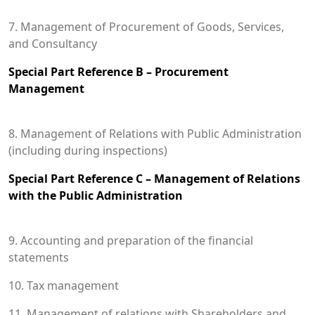
7. Management of Procurement of Goods, Services,
and Consultancy
Special Part Reference B – Procurement
Management
8. Management of Relations with Public Administration
(including during inspections)
Special Part Reference C – Management of Relations
with the Public Administration
9. Accounting and preparation of the financial
statements
10. Tax management
11. Management of relations with Shareholders and