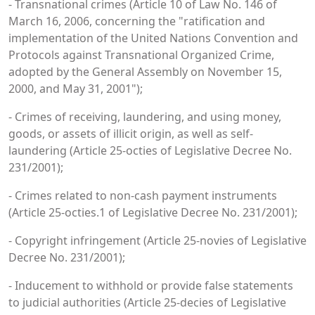
- Transnational crimes (Article 10 of Law No. 146 of
March 16, 2006, concerning the "ratification and
implementation of the United Nations Convention and
Protocols against Transnational Organized Crime,
adopted by the General Assembly on November 15,
2000, and May 31, 2001");
- Crimes of receiving, laundering, and using money,
goods, or assets of illicit origin, as well as self-
laundering (Article 25-octies of Legislative Decree No.
231/2001);
- Crimes related to non-cash payment instruments
(Article 25-octies.1 of Legislative Decree No. 231/2001);
- Copyright infringement (Article 25-novies of Legislative
Decree No. 231/2001);
- Inducement to withhold or provide false statements
to judicial authorities (Article 25-decies of Legislative