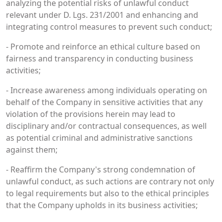
analyzing the potential risks of unlawful conduct
relevant under D. Lgs. 231/2001 and enhancing and
integrating control measures to prevent such conduct;
- Promote and reinforce an ethical culture based on
fairness and transparency in conducting business
activities;
- Increase awareness among individuals operating on
behalf of the Company in sensitive activities that any
violation of the provisions herein may lead to
disciplinary and/or contractual consequences, as well
as potential criminal and administrative sanctions
against them;
- Reaffirm the Company's strong condemnation of
unlawful conduct, as such actions are contrary not only
to legal requirements but also to the ethical principles
that the Company upholds in its business activities;