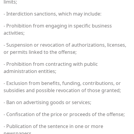
limits;
- Interdiction sanctions, which may include:
- Prohibition from engaging in specific business
activities;
- Suspension or revocation of authorizations, licenses,
or permits linked to the offense;
- Prohibition from contracting with public
administration entities;
- Exclusion from benefits, funding, contributions, or
subsidies and possible revocation of those granted;
- Ban on advertising goods or services;
- Confiscation of the price or proceeds of the offense;
- Publication of the sentence in one or more
newspapers.