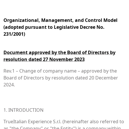
Organizational, Management, and Control Model
(adopted pursuant to Legislative Decree No.
231/2001)
Document approved by the Board of Directors by
resolution dated 27 November 2023
Rev.1 – Change of company name – approved by the
Board of Directors by resolution dated 20 December
2024.
1. INTRODUCTION
TrueItalian Experience S.r.l. (hereinafter also referred to
as "the Company" or "the Entity") is a company within