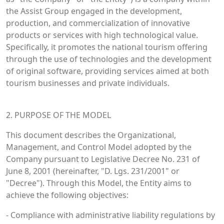
the Assist Group engaged in the development,
production, and commercialization of innovative
products or services with high technological value.
Specifically, it promotes the national tourism offering
through the use of technologies and the development
of original software, providing services aimed at both
tourism businesses and private individuals.
2. PURPOSE OF THE MODEL
This document describes the Organizational,
Management, and Control Model adopted by the
Company pursuant to Legislative Decree No. 231 of
June 8, 2001 (hereinafter, "D. Lgs. 231/2001" or
"Decree"). Through this Model, the Entity aims to
achieve the following objectives:
- Compliance with administrative liability regulations by