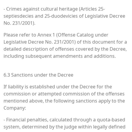
- Crimes against cultural heritage (Articles 25-
septiesdecies and 25-duodevicies of Legislative Decree
No. 231/2001).
Please refer to Annex 1 (Offense Catalog under
Legislative Decree No. 231/2001) of this document for a
detailed description of offenses covered by the Decree,
including subsequent amendments and additions.
6.3 Sanctions under the Decree
If liability is established under the Decree for the
commission or attempted commission of the offenses
mentioned above, the following sanctions apply to the
Company:
- Financial penalties, calculated through a quota-based
system, determined by the judge within legally defined