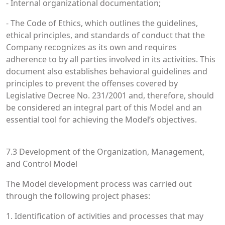
- Internal organizational documentation;
- The Code of Ethics, which outlines the guidelines,
ethical principles, and standards of conduct that the
Company recognizes as its own and requires
adherence to by all parties involved in its activities. This
document also establishes behavioral guidelines and
principles to prevent the offenses covered by
Legislative Decree No. 231/2001 and, therefore, should
be considered an integral part of this Model and an
essential tool for achieving the Model’s objectives.
7.3 Development of the Organization, Management,
and Control Model
The Model development process was carried out
through the following project phases:
1. Identification of activities and processes that may