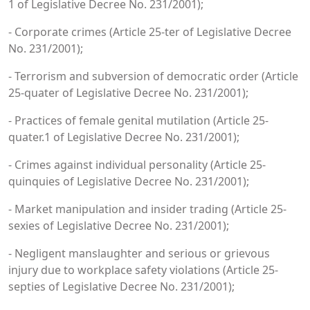
1 of Legislative Decree No. 231/2001);
- Corporate crimes (Article 25-ter of Legislative Decree
No. 231/2001);
- Terrorism and subversion of democratic order (Article
25-quater of Legislative Decree No. 231/2001);
- Practices of female genital mutilation (Article 25-
quater.1 of Legislative Decree No. 231/2001);
- Crimes against individual personality (Article 25-
quinquies of Legislative Decree No. 231/2001);
- Market manipulation and insider trading (Article 25-
sexies of Legislative Decree No. 231/2001);
- Negligent manslaughter and serious or grievous
injury due to workplace safety violations (Article 25-
septies of Legislative Decree No. 231/2001);