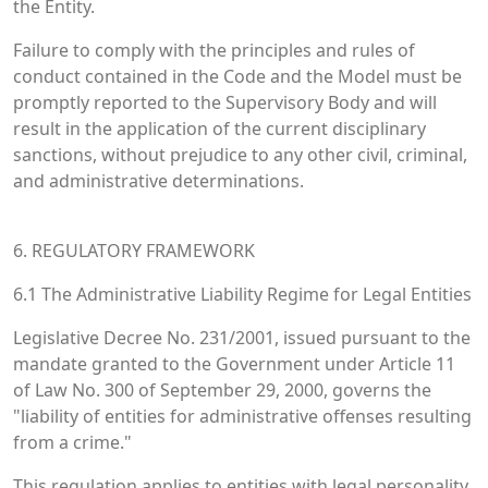
the Entity.
Failure to comply with the principles and rules of
conduct contained in the Code and the Model must be
promptly reported to the Supervisory Body and will
result in the application of the current disciplinary
sanctions, without prejudice to any other civil, criminal,
and administrative determinations.
6. REGULATORY FRAMEWORK
6.1 The Administrative Liability Regime for Legal Entities
Legislative Decree No. 231/2001, issued pursuant to the
mandate granted to the Government under Article 11
of Law No. 300 of September 29, 2000, governs the
"liability of entities for administrative offenses resulting
from a crime."
This regulation applies to entities with legal personality