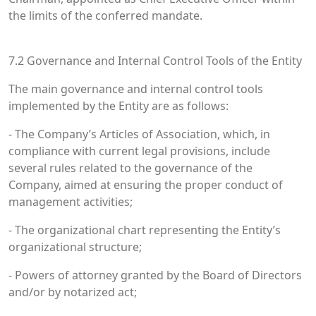
the limits of the conferred mandate.
7.2 Governance and Internal Control Tools of the Entity
The main governance and internal control tools
implemented by the Entity are as follows:
- The Company’s Articles of Association, which, in
compliance with current legal provisions, include
several rules related to the governance of the
Company, aimed at ensuring the proper conduct of
management activities;
- The organizational chart representing the Entity’s
organizational structure;
- Powers of attorney granted by the Board of Directors
and/or by notarized act;