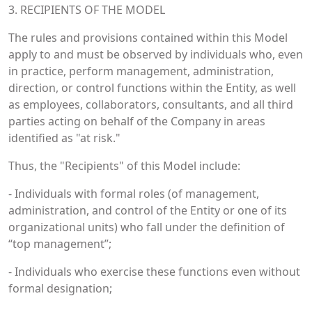
3. RECIPIENTS OF THE MODEL
The rules and provisions contained within this Model
apply to and must be observed by individuals who, even
in practice, perform management, administration,
direction, or control functions within the Entity, as well
as employees, collaborators, consultants, and all third
parties acting on behalf of the Company in areas
identified as "at risk."
Thus, the "Recipients" of this Model include:
- Individuals with formal roles (of management,
administration, and control of the Entity or one of its
organizational units) who fall under the definition of
“top management”;
- Individuals who exercise these functions even without
formal designation;