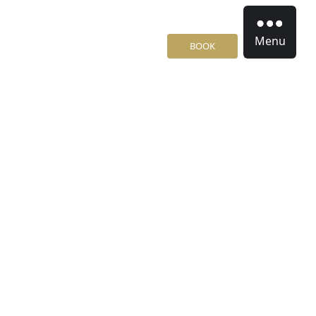
Menu
BOOK