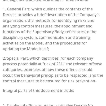
1. General Part, which outlines the contents of the
Decree, provides a brief description of the Company's
organization, the methods for identifying risks and
analyzing control measures, the appointment and
functions of the Supervisory Body, references to the
disciplinary system, communication and training
activities on the Model, and the procedures for
updating the Model itself;
2. Special Part, which describes, for each company
process potentially at "risk of 231," the relevant offense
categories, examples of how these offenses could
occur, the behavioral principles to be respected, and the
control measures to be ensured for risk prevention.
Integral parts of this document include:
1. Catalog of offenses under Legislative Decree No.