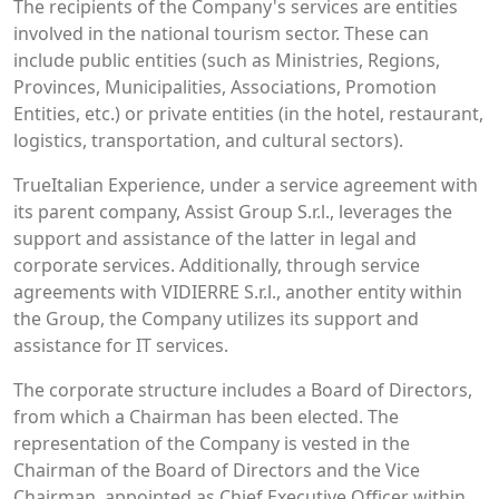
The recipients of the Company's services are entities
involved in the national tourism sector. These can
include public entities (such as Ministries, Regions,
Provinces, Municipalities, Associations, Promotion
Entities, etc.) or private entities (in the hotel, restaurant,
logistics, transportation, and cultural sectors).
TrueItalian Experience, under a service agreement with
its parent company, Assist Group S.r.l., leverages the
support and assistance of the latter in legal and
corporate services. Additionally, through service
agreements with VIDIERRE S.r.l., another entity within
the Group, the Company utilizes its support and
assistance for IT services.
The corporate structure includes a Board of Directors,
from which a Chairman has been elected. The
representation of the Company is vested in the
Chairman of the Board of Directors and the Vice
Chairman, appointed as Chief Executive Officer within