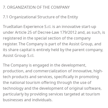
7. ORGANIZATION OF THE COMPANY
7.1 Organizational Structure of the Entity
TrueItalian Experience S.r.l. is an innovative start-up
under Article 25 of Decree-Law 179/2012 and, as such, is
registered in the special section of the company
register. The Company is part of the Assist Group, and
its share capital is entirely held by the parent company,
Assist Group S.r.l.
The Company is engaged in the development,
production, and commercialization of innovative, high-
tech products and services, specifically in promoting
the national tourism offering through the use of
technology and the development of original software,
particularly by providing services targeted at tourism
businesses and individuals.