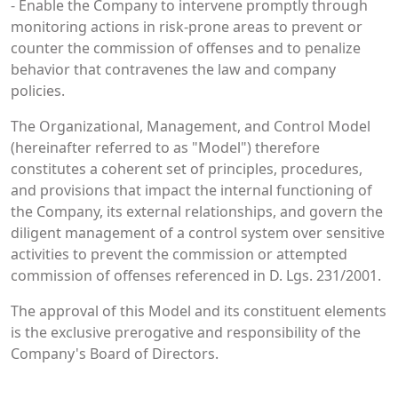
- Enable the Company to intervene promptly through
monitoring actions in risk-prone areas to prevent or
counter the commission of offenses and to penalize
behavior that contravenes the law and company
policies.
The Organizational, Management, and Control Model
(hereinafter referred to as "Model") therefore
constitutes a coherent set of principles, procedures,
and provisions that impact the internal functioning of
the Company, its external relationships, and govern the
diligent management of a control system over sensitive
activities to prevent the commission or attempted
commission of offenses referenced in D. Lgs. 231/2001.
The approval of this Model and its constituent elements
is the exclusive prerogative and responsibility of the
Company's Board of Directors.