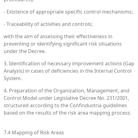
- Existence of appropriate specific control mechanisms;
- Traceability of activities and controls;
with the aim of assessing their effectiveness in
preventing or identifying significant risk situations
under the Decree.
3. Identification of necessary improvement actions (Gap
Analysis) in cases of deficiencies in the Internal Control
System.
4. Preparation of the Organization, Management, and
Control Model under Legislative Decree No. 231/2001,
structured according to the Confindustria guidelines
based on the results of the risk area mapping process.
7.4 Mapping of Risk Areas