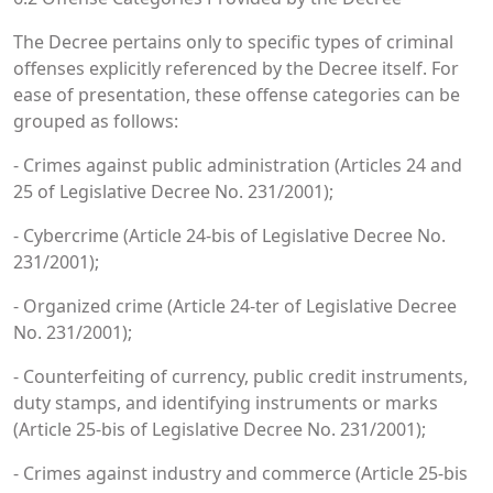
The Decree pertains only to specific types of criminal
offenses explicitly referenced by the Decree itself. For
ease of presentation, these offense categories can be
grouped as follows:
- Crimes against public administration (Articles 24 and
25 of Legislative Decree No. 231/2001);
- Cybercrime (Article 24-bis of Legislative Decree No.
231/2001);
- Organized crime (Article 24-ter of Legislative Decree
No. 231/2001);
- Counterfeiting of currency, public credit instruments,
duty stamps, and identifying instruments or marks
(Article 25-bis of Legislative Decree No. 231/2001);
- Crimes against industry and commerce (Article 25-bis