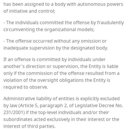
has been assigned to a body with autonomous powers
of initiative and control;
- The individuals committed the offense by fraudulently
circumventing the organizational models;
- The offense occurred without any omission or
inadequate supervision by the designated body.
If an offense is committed by individuals under
another's direction or supervision, the Entity is liable
only if the commission of the offense resulted from a
violation of the oversight obligations the Entity is
required to observe.
Administrative liability of entities is explicitly excluded
by law (Article 5, paragraph 2, of Legislative Decree No.
231/2001) if the top-level individuals and/or their
subordinates acted exclusively in their interest or the
interest of third parties.