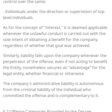
control over the same;
- Individuals under the direction or supervision of top-
level individuals.
As for the concept of "interest," it is deemed applicable
whenever the unlawful conduct is carried out with the
sole intent of obtaining a benefit for the company,
regardless of whether that goal was achieved.
Similarly, liability falls upon the company whenever the
perpetrator of the offense, even if not acting to benefit
the Entity, nonetheless secures an “advantage” for the
legal entity, whether financial or otherwise.
The company's administrative liability is autonomous
from the criminal liability of the individual who
committed the offense and is complementary to it.
6.2 Offense Categories Provided by the Decree