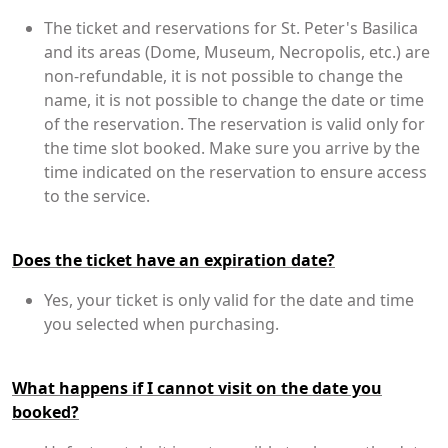
The ticket and reservations for St. Peter's Basilica
and its areas (Dome, Museum, Necropolis, etc.) are
non-refundable, it is not possible to change the
name, it is not possible to change the date or time
of the reservation. The reservation is valid only for
the time slot booked. Make sure you arrive by the
time indicated on the reservation to ensure access
to the service.
Does the ticket have an expiration date?
Yes, your ticket is only valid for the date and time
you selected when purchasing.
What happens if I cannot visit on the date you
booked?