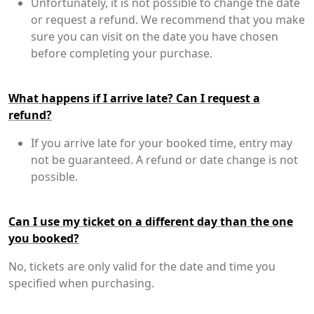
Unfortunately, it is not possible to change the date
or request a refund. We recommend that you make
sure you can visit on the date you have chosen
before completing your purchase.
What happens if I arrive late? Can I request a
refund?
If you arrive late for your booked time, entry may
not be guaranteed. A refund or date change is not
possible.
Can I use my ticket on a different day than the one
you booked?
No, tickets are only valid for the date and time you
specified when purchasing.