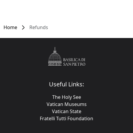
Home
Refunds
Useful Links:
The Holy See
Vatican Museums
Vatican State
Fratelli Tutti Foundation