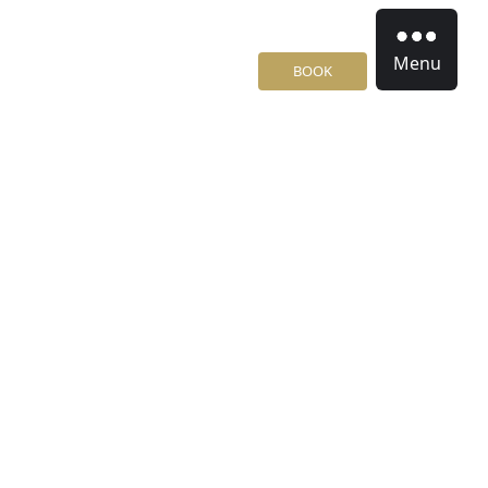
Menu
BOOK