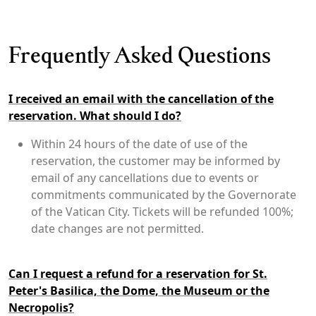
Frequently Asked Questions
I received an email with the cancellation of the
reservation. What should I do?
Within 24 hours of the date of use of the
reservation, the customer may be informed by
email of any cancellations due to events or
commitments communicated by the Governorate
of the Vatican City. Tickets will be refunded 100%;
date changes are not permitted.
Can I request a refund for a reservation for St.
Peter's Basilica, the Dome, the Museum or the
Necropolis?