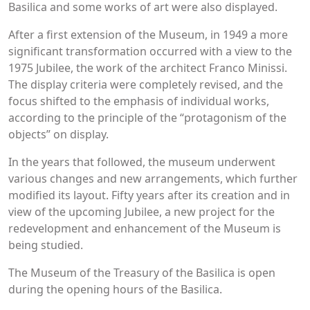
Basilica and some works of art were also displayed.
After a first extension of the Museum, in 1949 a more
significant transformation occurred with a view to the
1975 Jubilee, the work of the architect Franco Minissi.
The display criteria were completely revised, and the
focus shifted to the emphasis of individual works,
according to the principle of the “protagonism of the
objects” on display.
In the years that followed, the museum underwent
various changes and new arrangements, which further
modified its layout. Fifty years after its creation and in
view of the upcoming Jubilee, a new project for the
redevelopment and enhancement of the Museum is
being studied.
The Museum of the Treasury of the Basilica is open
during the opening hours of the Basilica.