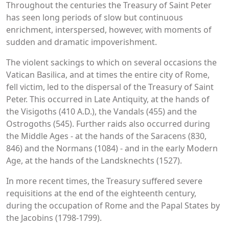
Throughout the centuries the Treasury of Saint Peter
has seen long periods of slow but continuous
enrichment, interspersed, however, with moments of
sudden and dramatic impoverishment.
The violent sackings to which on several occasions the
Vatican Basilica, and at times the entire city of Rome,
fell victim, led to the dispersal of the Treasury of Saint
Peter. This occurred in Late Antiquity, at the hands of
the Visigoths (410 A.D.), the Vandals (455) and the
Ostrogoths (545). Further raids also occurred during
the Middle Ages - at the hands of the Saracens (830,
846) and the Normans (1084) - and in the early Modern
Age, at the hands of the Landsknechts (1527).
In more recent times, the Treasury suffered severe
requisitions at the end of the eighteenth century,
during the occupation of Rome and the Papal States by
the Jacobins (1798-1799).