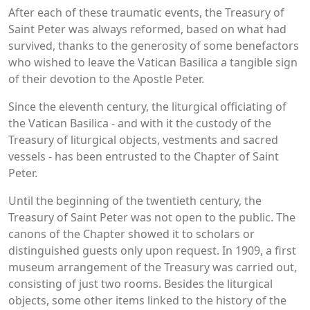
After each of these traumatic events, the Treasury of
Saint Peter was always reformed, based on what had
survived, thanks to the generosity of some benefactors
who wished to leave the Vatican Basilica a tangible sign
of their devotion to the Apostle Peter.
Since the eleventh century, the liturgical officiating of
the Vatican Basilica - and with it the custody of the
Treasury of liturgical objects, vestments and sacred
vessels - has been entrusted to the Chapter of Saint
Peter.
Until the beginning of the twentieth century, the
Treasury of Saint Peter was not open to the public. The
canons of the Chapter showed it to scholars or
distinguished guests only upon request. In 1909, a first
museum arrangement of the Treasury was carried out,
consisting of just two rooms. Besides the liturgical
objects, some other items linked to the history of the