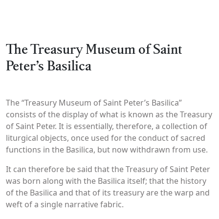
The Treasury Museum of Saint
Peter’s Basilica
The “Treasury Museum of Saint Peter’s Basilica”
consists of the display of what is known as the Treasury
of Saint Peter. It is essentially, therefore, a collection of
liturgical objects, once used for the conduct of sacred
functions in the Basilica, but now withdrawn from use.
It can therefore be said that the Treasury of Saint Peter
was born along with the Basilica itself; that the history
of the Basilica and that of its treasury are the warp and
weft of a single narrative fabric.