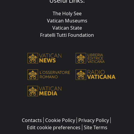
Useful Links:
The Holy See
Vatican Museums
Vatican State
Fratelli Tutti Foundation
Contacts
Cookie Policy
Privacy Policy
Edit cookie preferences
Site Terms