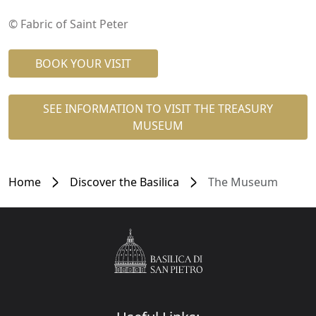
© Fabric of Saint Peter
BOOK YOUR VISIT
SEE INFORMATION TO VISIT THE TREASURY
MUSEUM
Home
Discover the Basilica
The Museum