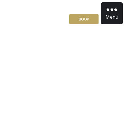
Menu
BOOK