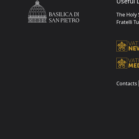
Useful L
The Holy 
Fratelli T
Contacts