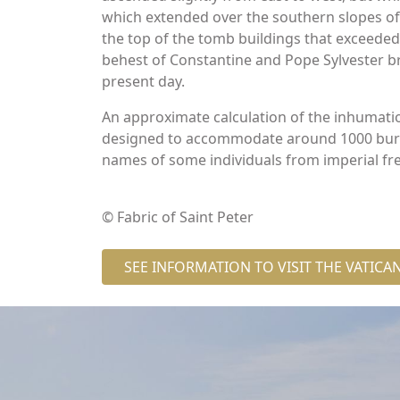
which extended over the southern slopes of t
the top of the tomb buildings that exceeded 
behest of Constantine and Pope Sylvester br
present day.
An approximate calculation of the inhumati
designed to accommodate around 1000 burial
names of some individuals from imperial fr
© Fabric of Saint Peter
SEE INFORMATION TO VISIT THE VATIC