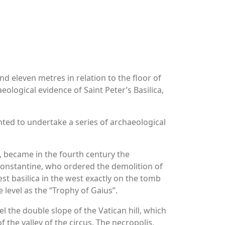
nd eleven metres in relation to the floor of
aeological evidence of Saint Peter’s Basilica,
anted to undertake a series of archaeological
, became in the fourth century the
y Constantine, who ordered the demolition of
est basilica in the west exactly on the tomb
e level as the “Trophy of Gaius”.
l the double slope of the Vatican hill, which
 the valley of the circus. The necropolis,