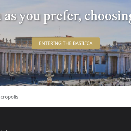
ca as you prefer, choosi
ENTERING THE BASILICA
cropolis