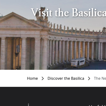
Visit the Basili
Home
Discover the Basilica
The Ne