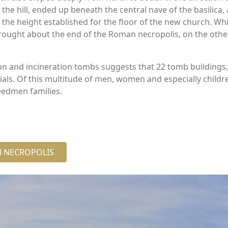
he hill, ended up beneath the central nave of the basilica,
the height established for the floor of the new church. Whil
ought about the end of the Roman necropolis, on the other,
on and incineration tombs suggests that 22 tomb buildings
s. Of this multitude of men, women and especially childre
eedmen families.
AN NECROPOLIS