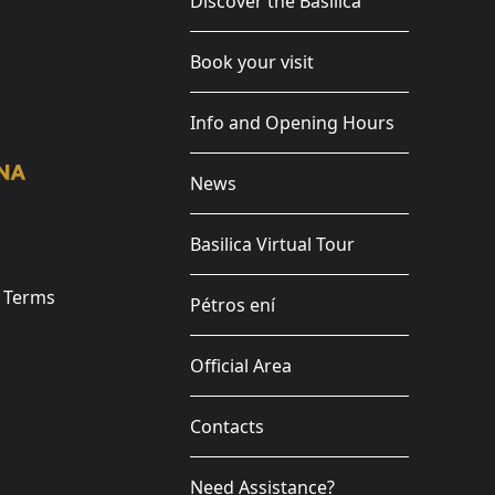
Discover the Basilica
Book your visit
Info and Opening Hours
News
Basilica Virtual Tour
e Terms
Pétros ení
Official Area
Contacts
Need Assistance?