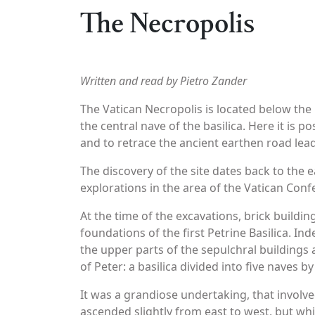
The Necropolis
Written and read by Pietro Zander
The Vatican Necropolis is located below the 
the central nave of the basilica. Here it is p
and to retrace the ancient earthen road lead
The discovery of the site dates back to the e
explorations in the area of the Vatican Confe
At the time of the excavations, brick build
foundations of the first Petrine Basilica. I
the upper parts of the sepulchral buildings a
of Peter: a basilica divided into five naves b
It was a grandiose undertaking, that involve
ascended slightly from east to west, but whic