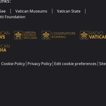
inks:
See
Vatican Museums
Vatican State
utti Foundation
Cookie Policy
Privacy Policy
Edit cookie preferences
Sit