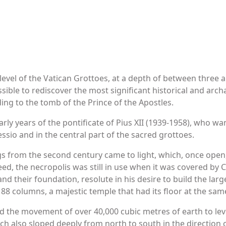
level of the Vatican Grottoes, at a depth of between three a
ossible to rediscover the most significant historical and arch
ing to the tomb of the Prince of the Apostles.
arly years of the pontificate of Pius XII (1939-1958), who w
ssio and in the central part of the sacred grottoes.
ings from the second century came to light, which, once open
ndeed, the necropolis was still in use when it was covered b
nd their foundation, resolute in his desire to build the larg
y 88 columns, a majestic temple that had its floor at the sam
d the movement of over 40,000 cubic metres of earth to leve
h also sloped deeply from north to south in the direction of