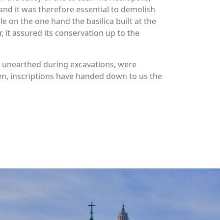
 and it was therefore essential to demolish
e on the one hand the basilica built at the
 it assured its conservation up to the
, unearthed during excavations, were
n, inscriptions have handed down to us the