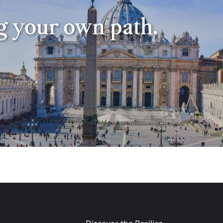
ng your own path.