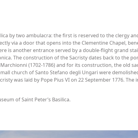
lica by two ambulacra: the first is reserved to the clergy an
rectly via a door that opens into the Clementine Chapel, 
here is another entrance served by a double-flight grand stai
onica. The construction of the Sacristy dates back to the pon
 Marchionni (1702-1786) and for its construction, the old sa
mall church of Santo Stefano degli Ungari were demolished 
cristy was laid by Pope Pius VI on 22 September 1776. The i
seum of Saint Peter’s Basilica.