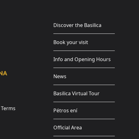
Discover the Basilica
Book your visit
Info and Opening Hours
News
Basilica Virtual Tour
e Terms
Pétros ení
Official Area