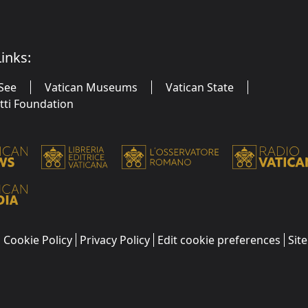
inks:
See
Vatican Museums
Vatican State
utti Foundation
Cookie Policy
Privacy Policy
Edit cookie preferences
Sit