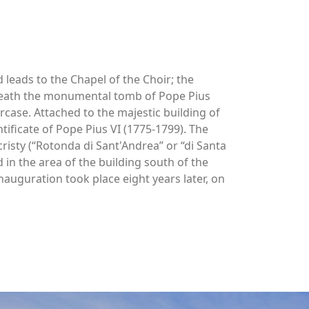
d leads to the Chapel of the Choir; the
beneath the monumental tomb of Pope Pius
rcase. Attached to the majestic building of
tificate of Pope Pius VI (1775-1799). The
cristy (“Rotonda di Sant'Andrea” or “di Santa
in the area of the building south of the
nauguration took place eight years later, on