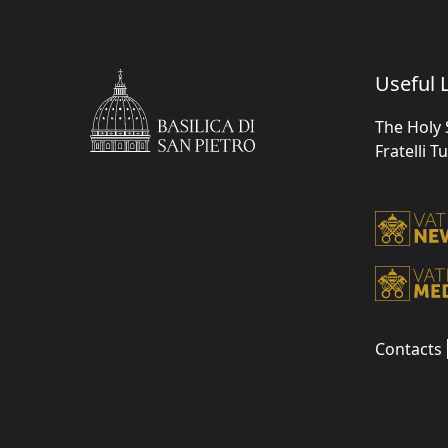
Useful L
The Holy 
Fratelli T
Contacts