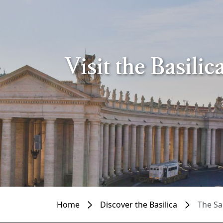
Visit the Basili
Home
Discover the Basilica
The Sa