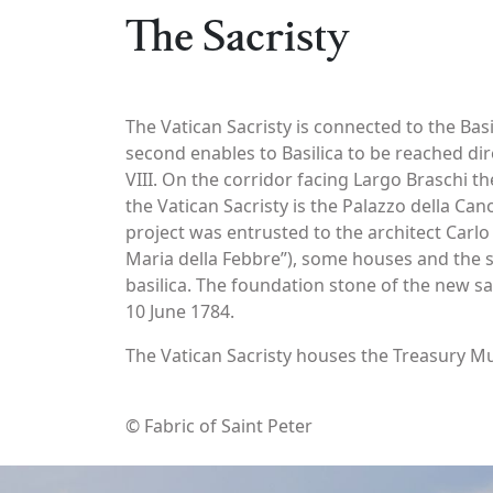
The Sacristy
The Vatican Sacristy is connected to the Basi
second enables to Basilica to be reached di
VIII. On the corridor facing Largo Braschi t
the Vatican Sacristy is the Palazzo della Can
project was entrusted to the architect Carlo
Maria della Febbre”), some houses and the s
basilica. The foundation stone of the new sa
10 June 1784.
The Vatican Sacristy houses the Treasury Mu
© Fabric of Saint Peter