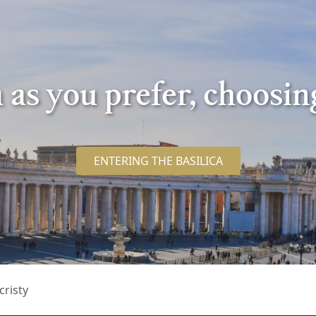
ca as you prefer, choosi
ENTERING THE BASILICA
cristy