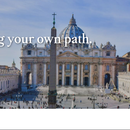
ng your own path.