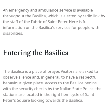
An emergency and ambulance service is available
throughout the Basilica, which is alerted by radio link by
the staff of the Fabric of Saint Peter. Here is full
information on the Basilica’s services for people with
disabilities.
Entering the Basilica
The Basilica is a place of prayer. Visitors are asked to
observe silence and, in general, to have a respectful
behaviour given place. Access to the Basilica begins
with the security checks by the Italian State Police: the
stations are located in the right hemicycle of Saint
Peter's Square looking towards the Basilica.