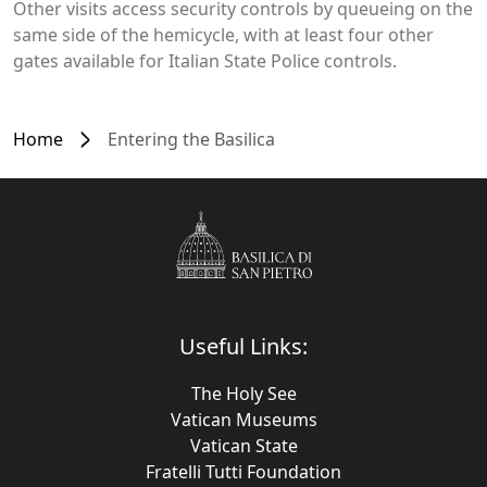
Other visits access security controls by queueing on the
same side of the hemicycle, with at least four other
gates available for Italian State Police controls.
Home
Entering the Basilica
Useful Links:
The Holy See
Vatican Museums
Vatican State
Fratelli Tutti Foundation