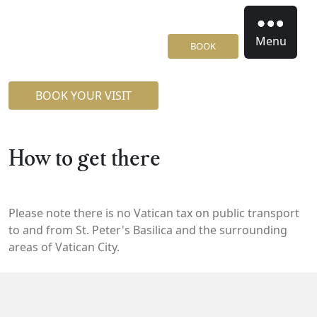
Menu
BOOK
BOOK YOUR VISIT
How to get there
Please note there is no Vatican tax on public transport
to and from St. Peter's Basilica and the surrounding
areas of Vatican City.