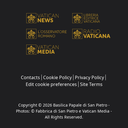
Contacts
Cookie Policy
Privacy Policy
Edit cookie preferences
Site Terms
Copyright © 2026 Basilica Papale di San Pietro -
Photos: © Fabbrica di San Pietro e Vatican Media -
All Rights Reserved.