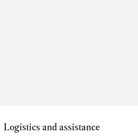
Logistics and assistance