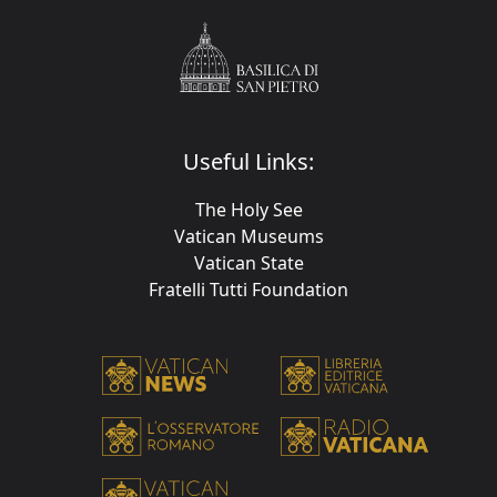
Useful Links:
The Holy See
Vatican Museums
Vatican State
Fratelli Tutti Foundation