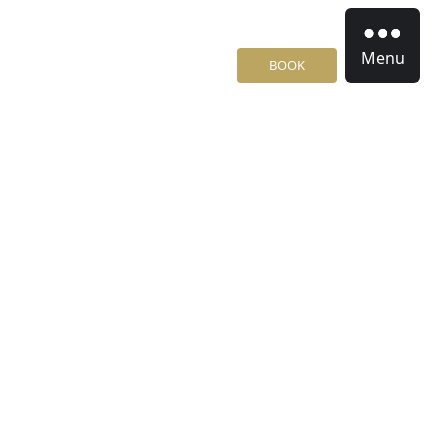
Menu
BOOK