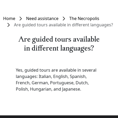
Home
Need assistance
The Necropolis
Are guided tours available in different languages?
Are guided tours available
in different languages?
Yes, guided tours are available in several
languages: Italian, English, Spanish,
French, German, Portuguese, Dutch,
Polish, Hungarian, and Japanese.