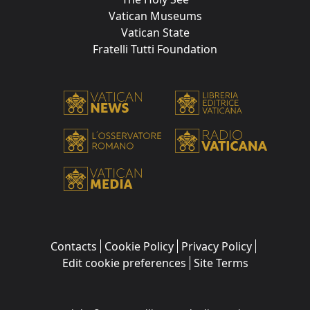
Vatican Museums
Vatican State
Fratelli Tutti Foundation
Contacts
Cookie Policy
Privacy Policy
Edit cookie preferences
Site Terms