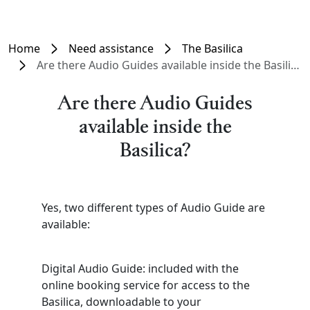
Home
Need assistance
The Basilica
Are there Audio Guides available inside the Basilica?
Are there Audio Guides
available inside the
Basilica?
Yes, two different types of Audio Guide are
available:
Digital Audio Guide: included with the
online booking service for access to the
Basilica, downloadable to your