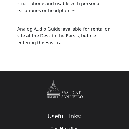
smartphone and usable with personal
earphones or headphones.
Analog Audio Guide: available for rental on
site at the Desk in the Parvis, before
entering the Basilica.
Useful Links:
The Holy See