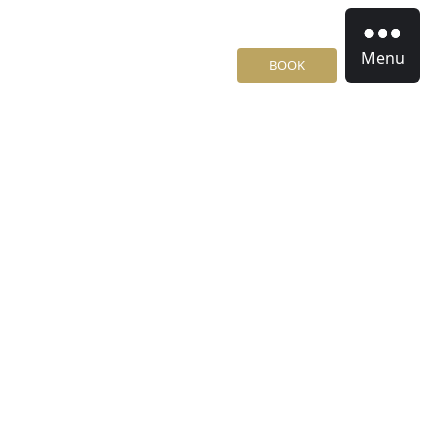
Menu
BOOK