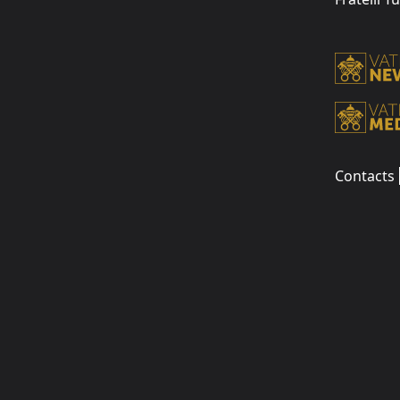
Contacts