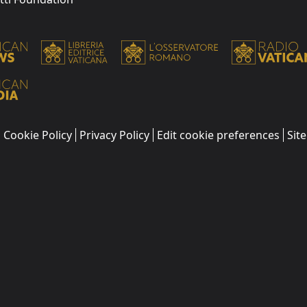
Cookie Policy
Privacy Policy
Edit cookie preferences
Sit