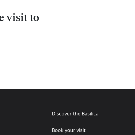
 visit to
Discover the Basilica
Book your visit