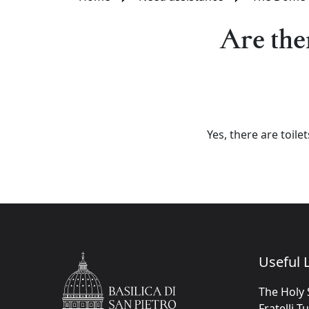
Are ther
Yes, there are toile
Useful L
The Holy 
Fratelli T