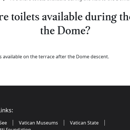
e toilets available during the
the Dome?
ts available on the terrace after the Dome descent.
inks:
See
Vatican Museums
Vatican State
utti Foundation