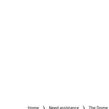
Home
Need assistance
The Dome