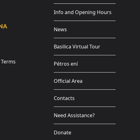
Info and Opening Hours
News
Basilica Virtual Tour
e Terms
Pétros ení
Official Area
Contacts
Need Assistance?
Donate