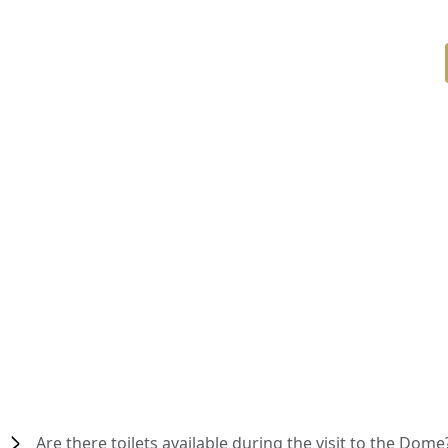
Are there toilets available during the visit to the Dome