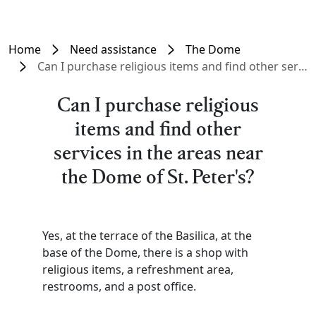
Home
Need assistance
The Dome
Can I purchase religious items and find other services in the areas near the Dome of St. Peter's?
Can I purchase religious
items and find other
services in the areas near
the Dome of St. Peter's?
Yes, at the terrace of the Basilica, at the
base of the Dome, there is a shop with
religious items, a refreshment area,
restrooms, and a post office.