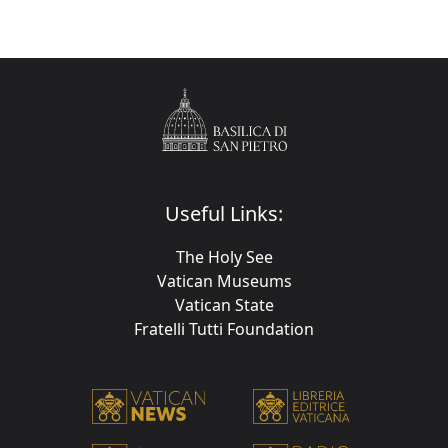
Useful Links:
The Holy See
Vatican Museums
Vatican State
Fratelli Tutti Foundation