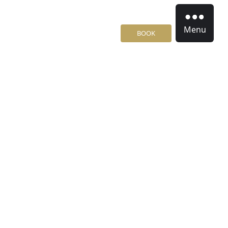
Menu
BOOK