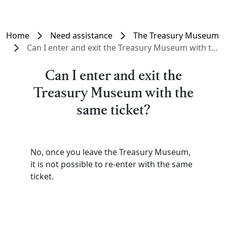
Home
Need assistance
The Treasury Museum
Can I enter and exit the Treasury Museum with the same ticket?
Can I enter and exit the
Treasury Museum with the
same ticket?
No, once you leave the Treasury Museum,
it is not possible to re-enter with the same
ticket.