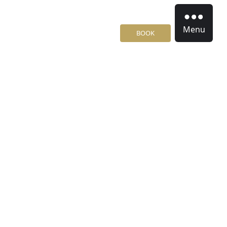
Menu
BOOK