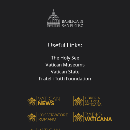
Useful Links:
The Holy See
Vatican Museums
Vatican State
Fratelli Tutti Foundation