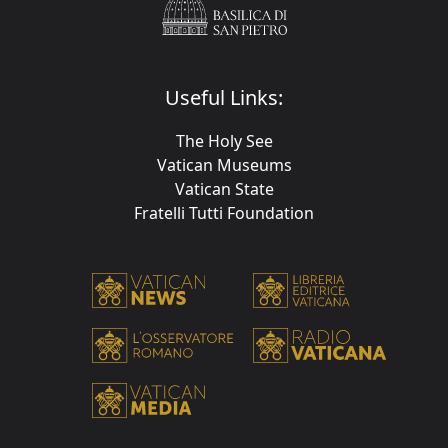
Useful Links:
The Holy See
Vatican Museums
Vatican State
Fratelli Tutti Foundation