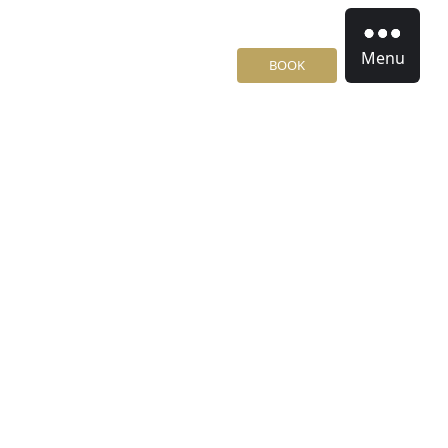
Menu
BOOK