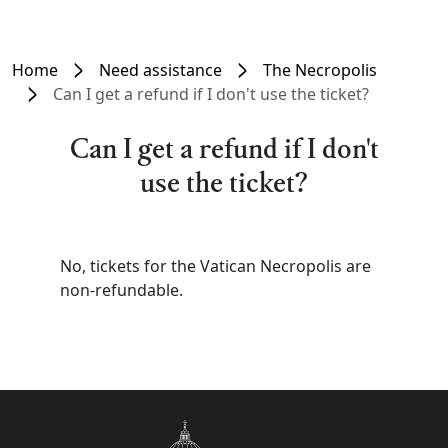
Home
Need assistance
The Necropolis
Can I get a refund if I don't use the ticket?
Can I get a refund if I don't
use the ticket?
No, tickets for the Vatican Necropolis are
non-refundable.