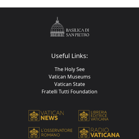
Useful Links:
The Holy See
Vatican Museums
Vatican State
Fratelli Tutti Foundation