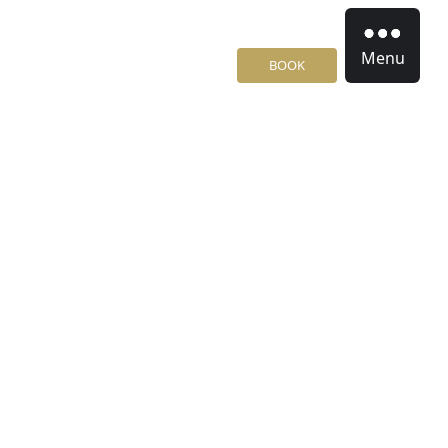
Menu
BOOK