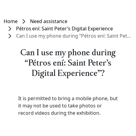
Home
Need assistance
Pétros ení: Saint Peter’s Digital Experience
Can I use my phone during “Pétros ení: Saint Peter’s Digital Experience”?
Can I use my phone during
“Pétros ení: Saint Peter’s
Digital Experience”?
It is permitted to bring a mobile phone, but
it may not be used to take photos or
record videos during the exhibition.