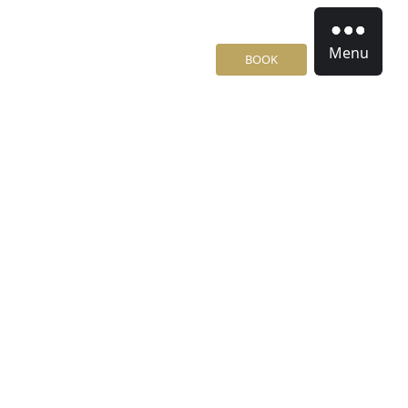
Menu
BOOK