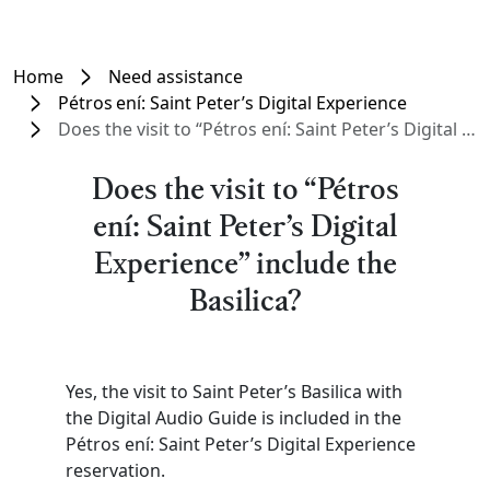
Home
Need assistance
Pétros ení: Saint Peter’s Digital Experience
Does the visit to “Pétros ení: Saint Peter’s Digital Experience” include the Basilica?
Does the visit to “Pétros
ení: Saint Peter’s Digital
Experience” include the
Basilica?
Yes, the visit to Saint Peter’s Basilica with
the Digital Audio Guide is included in the
Pétros ení: Saint Peter’s Digital Experience
reservation.