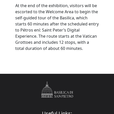
At the end of the exhibition, visitors will be
escorted to the Welcome Area to begin the
self-guided tour of the Basilica, which
starts 60 minutes after the scheduled entry
to Pétros ení: Saint Peter’s Digital
Experience. The route starts at the Vatican
Grottoes and includes 12 stops, with a
total duration of about 60 minutes.
Useful Links: