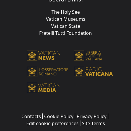
The Holy See
Vatican Museums
Vatican State
Fratelli Tutti Foundation
Contacts
Cookie Policy
Privacy Policy
Edit cookie preferences
Site Terms