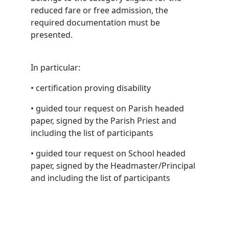
reduced fare or free admission, the
required documentation must be
presented.
In particular:
• certification proving disability
• guided tour request on Parish headed
paper, signed by the Parish Priest and
including the list of participants
• guided tour request on School headed
paper, signed by the Headmaster/Principal
and including the list of participants