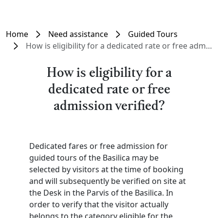
Home
Need assistance
Guided Tours
How is eligibility for a dedicated rate or free admission verified?
How is eligibility for a
dedicated rate or free
admission verified?
Dedicated fares or free admission for
guided tours of the Basilica may be
selected by visitors at the time of booking
and will subsequently be verified on site at
the Desk in the Parvis of the Basilica. In
order to verify that the visitor actually
belongs to the category eligible for the