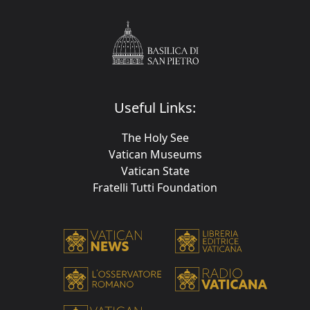
Useful Links:
The Holy See
Vatican Museums
Vatican State
Fratelli Tutti Foundation