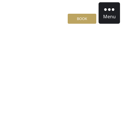
Menu
BOOK