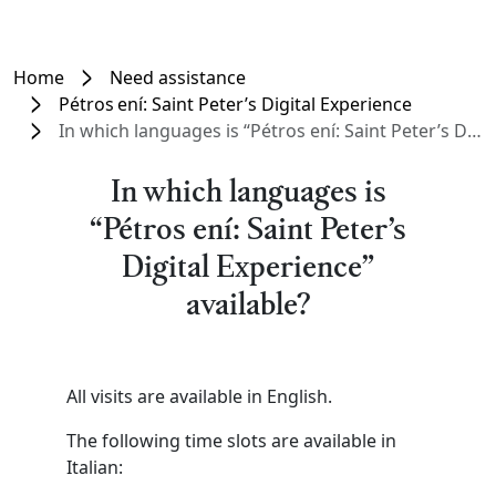
Home
Need assistance
Pétros ení: Saint Peter’s Digital Experience
In which languages is “Pétros ení: Saint Peter’s Digital Experience” available?
In which languages is
“Pétros ení: Saint Peter’s
Digital Experience”
available?
All visits are available in English.
The following time slots are available in
Italian: