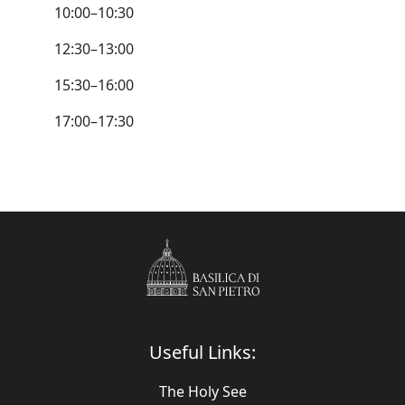
10:00–10:30
12:30–13:00
15:30–16:00
17:00–17:30
Useful Links:
The Holy See