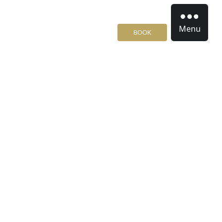
Menu
BOOK