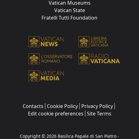
Vatican Museums
Vatican State
Fratelli Tutti Foundation
Contacts
Cookie Policy
Privacy Policy
Edit cookie preferences
Site Terms
Copyright © 2026 Basilica Papale di San Pietro -