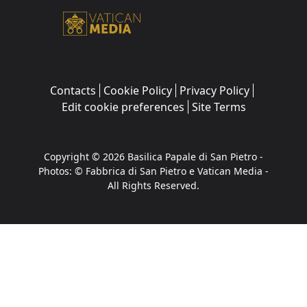
Contacts
Cookie Policy
Privacy Policy
Edit cookie preferences
Site Terms
Copyright © 2026 Basilica Papale di San Pietro -
Photos: © Fabbrica di San Pietro e Vatican Media -
All Rights Reserved.