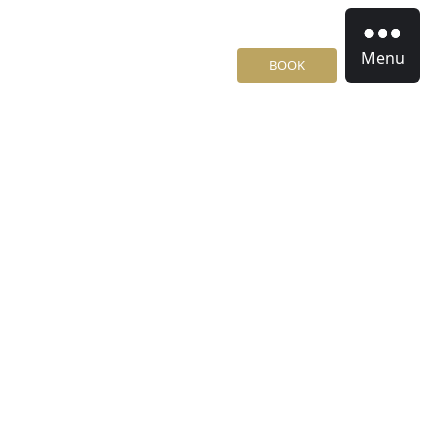
Menu
BOOK