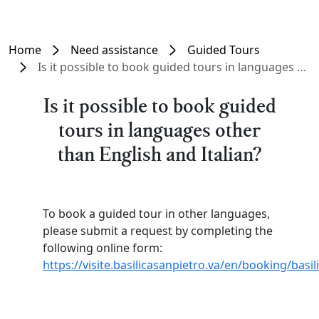
Home
Need assistance
Guided Tours
Is it possible to book guided tours in languages other than English and Italian?
Is it possible to book guided
tours in languages other
than English and Italian?
To book a guided tour in other languages,
please submit a request by completing the
following online form:
https://visite.basilicasanpietro.va/en/booking/basi