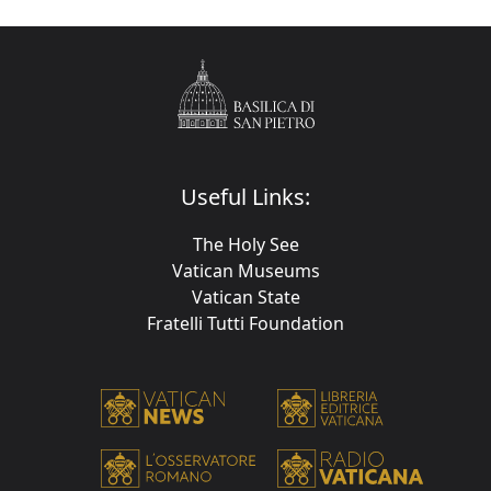
Useful Links:
The Holy See
Vatican Museums
Vatican State
Fratelli Tutti Foundation