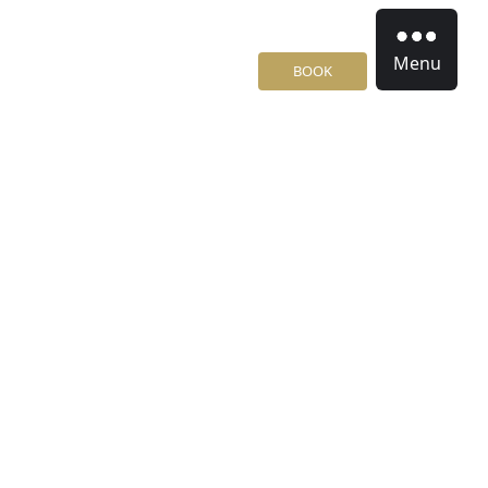
Menu
BOOK