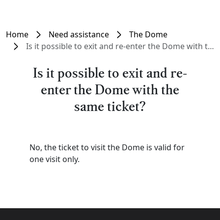
Home
Need assistance
The Dome
Is it possible to exit and re-enter the Dome with the same ticket?
Is it possible to exit and re-
enter the Dome with the
same ticket?
No, the ticket to visit the Dome is valid for
one visit only.