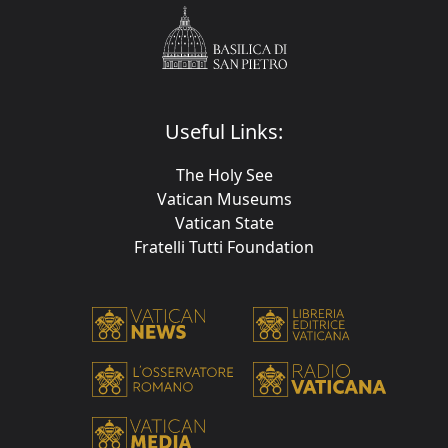
Useful Links:
The Holy See
Vatican Museums
Vatican State
Fratelli Tutti Foundation