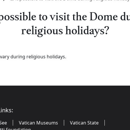
t possible to visit the Dome d
religious holidays?
vary during religious holidays.
inks:
See
Vatican Museums
Vatican State
utti Foundation