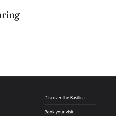
uring
Discover the Basilica
Book your visit