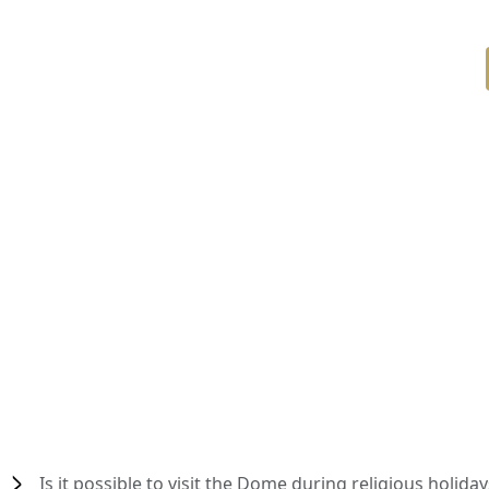
Is it possible to visit the Dome during religious holiday