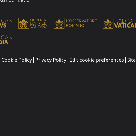
Cookie Policy
Privacy Policy
Edit cookie preferences
Sit