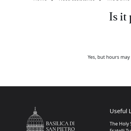
Is i
Yes, but hours may 
Useful L
The Holy 
Fratelli T