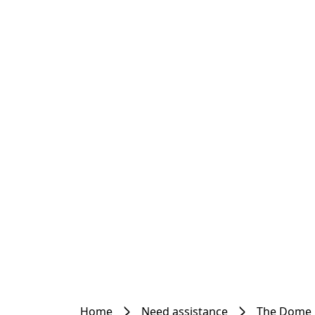
Home
Need assistance
The Dome