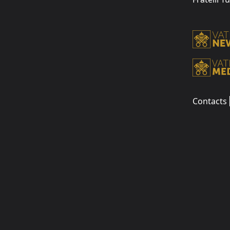
Contacts