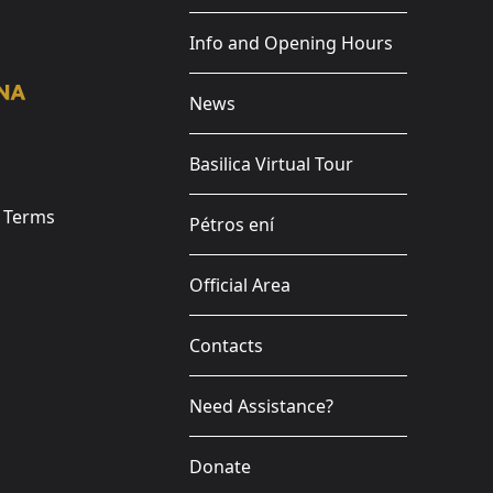
Info and Opening Hours
News
Basilica Virtual Tour
e Terms
Pétros ení
Official Area
Contacts
Need Assistance?
Donate