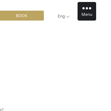
Menu
BOOK
Eng
s?