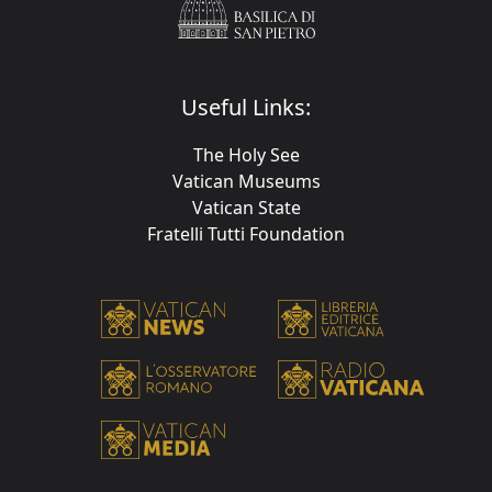
Useful Links:
The Holy See
Vatican Museums
Vatican State
Fratelli Tutti Foundation