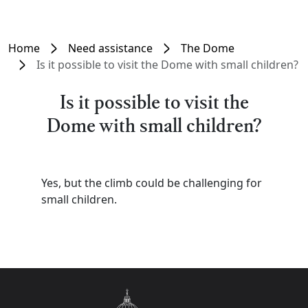
Home
Need assistance
The Dome
Is it possible to visit the Dome with small children?
Is it possible to visit the
Dome with small children?
Yes, but the climb could be challenging for
small children.