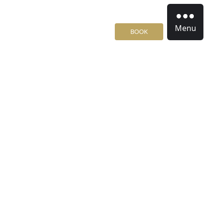
Menu
BOOK