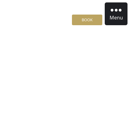
Menu
BOOK