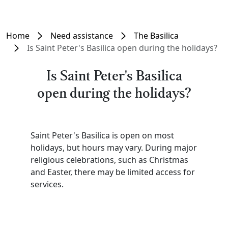
Home
Need assistance
The Basilica
Is Saint Peter's Basilica open during the holidays?
Is Saint Peter's Basilica
open during the holidays?
Saint Peter's Basilica is open on most
holidays, but hours may vary. During major
religious celebrations, such as Christmas
and Easter, there may be limited access for
services.