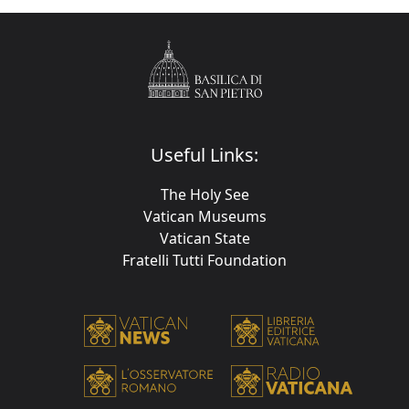
Useful Links:
The Holy See
Vatican Museums
Vatican State
Fratelli Tutti Foundation