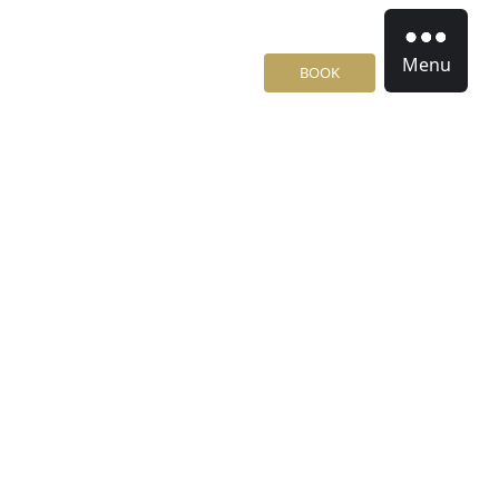
Menu
BOOK