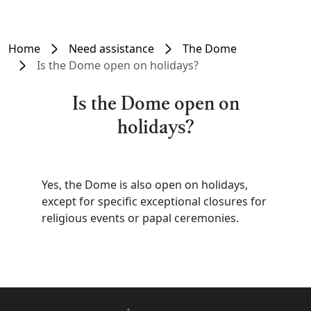
Home
Need assistance
The Dome
Is the Dome open on holidays?
Is the Dome open on
holidays?
Yes, the Dome is also open on holidays,
except for specific exceptional closures for
religious events or papal ceremonies.