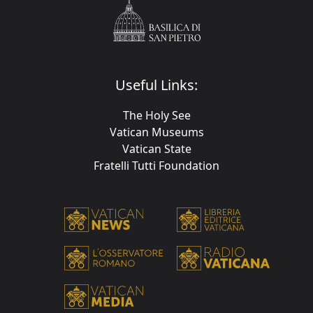
Useful Links:
The Holy See
Vatican Museums
Vatican State
Fratelli Tutti Foundation