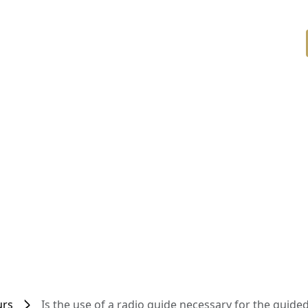
urs
Is the use of a radio guide necessary for the guided