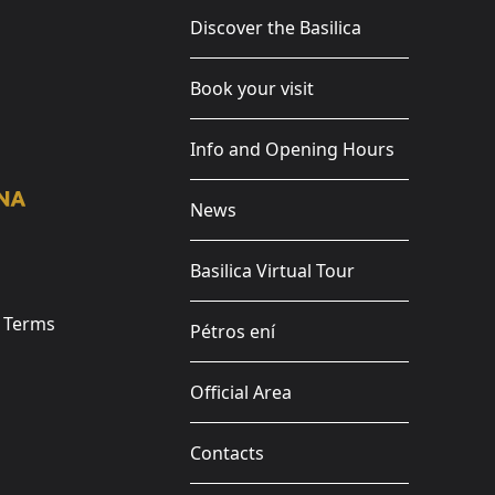
Discover the Basilica
Book your visit
Info and Opening Hours
News
Basilica Virtual Tour
e Terms
Pétros ení
Official Area
Contacts