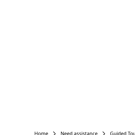
Home
Need assistance
Guided To