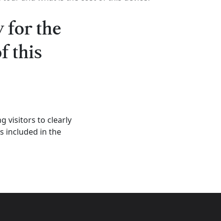
 for the
f this
 visitors to clearly
s included in the