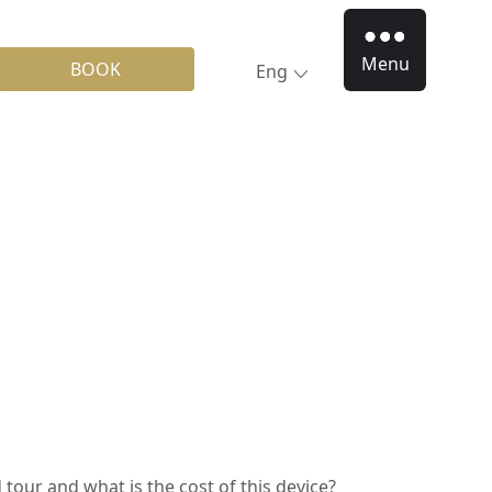
Menu
BOOK
Eng
 tour and what is the cost of this device?