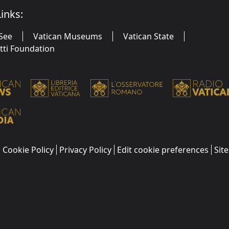
inks:
See
Vatican Museums
Vatican State
utti Foundation
Cookie Policy
Privacy Policy
Edit cookie preferences
Sit