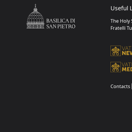
Useful L
The Holy 
Fratelli T
Contacts