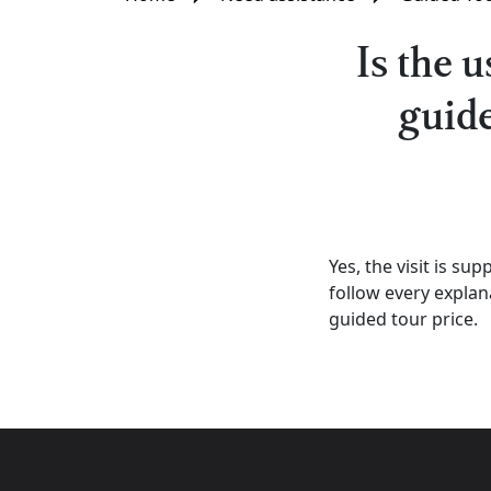
Is the 
guide
Yes, the visit is su
follow every explana
guided tour price.