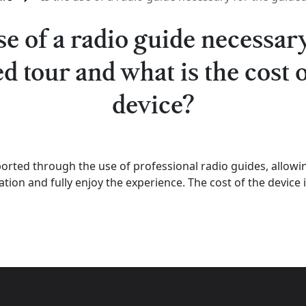
use of a radio guide necessary
d tour and what is the cost o
device?
pported through the use of professional radio guides, allowing
tion and fully enjoy the experience. The cost of the device i