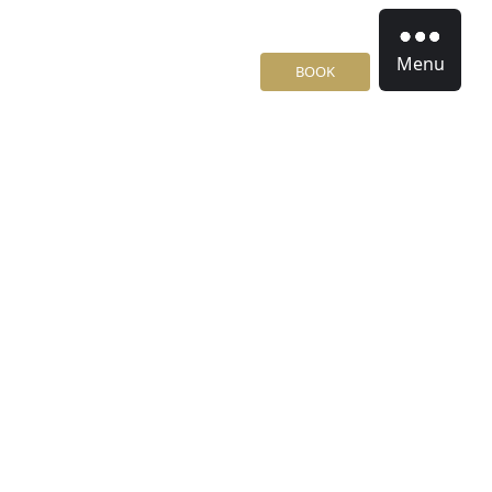
Menu
BOOK