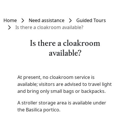
Home
Need assistance
Guided Tours
Is there a cloakroom available?
Is there a cloakroom
available?
At present, no cloakroom service is
available; visitors are advised to travel light
and bring only small bags or backpacks.
A stroller storage area is available under
the Basilica portico.