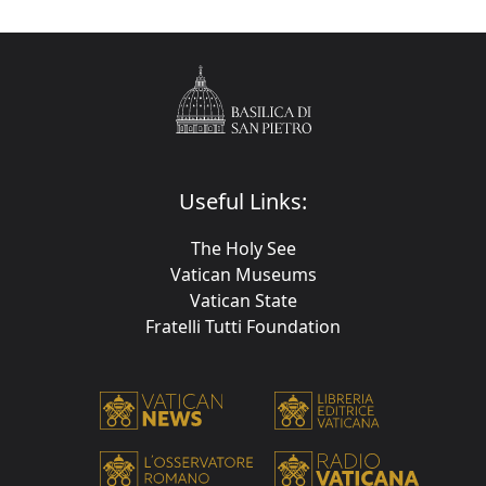
Useful Links:
The Holy See
Vatican Museums
Vatican State
Fratelli Tutti Foundation