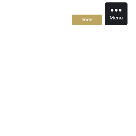
Menu
BOOK