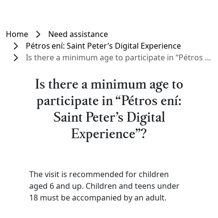
Home
Need assistance
Pétros ení: Saint Peter’s Digital Experience
Is there a minimum age to participate in “Pétros ení: Saint Peter’s Digital Experience”?
Is there a minimum age to
participate in “Pétros ení:
Saint Peter’s Digital
Experience”?
The visit is recommended for children
aged 6 and up. Children and teens under
18 must be accompanied by an adult.