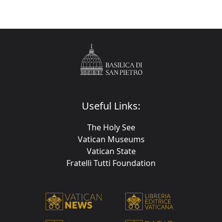
Useful Links:
The Holy See
Vatican Museums
Vatican State
Fratelli Tutti Foundation