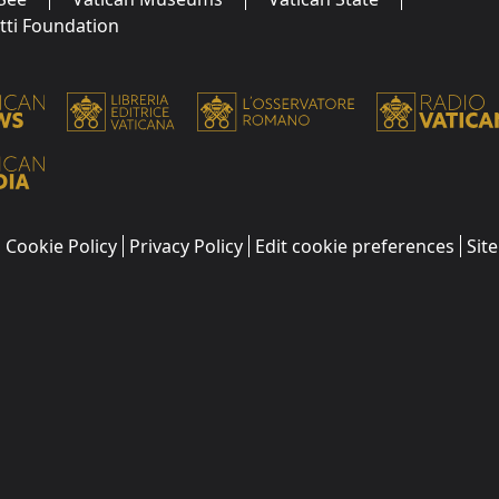
utti Foundation
Cookie Policy
Privacy Policy
Edit cookie preferences
Sit