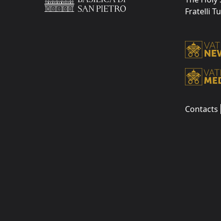
Fratelli T
Contacts