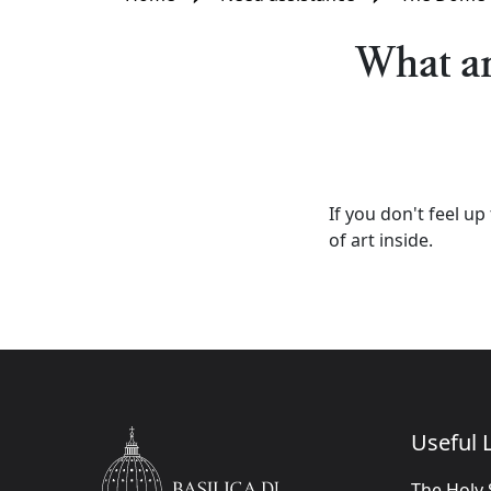
What are
If you don't feel up
of art inside.
Useful L
The Holy 