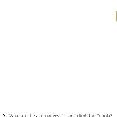
What are the alternatives if I can't climb the Cupola?