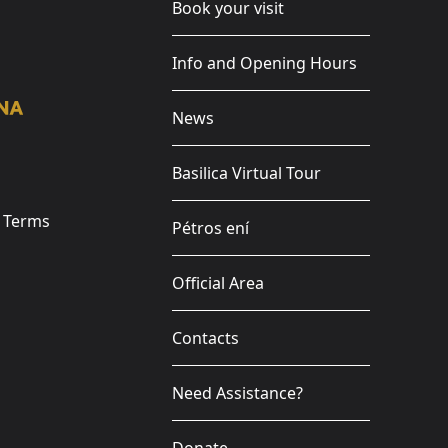
Book your visit
Info and Opening Hours
News
Basilica Virtual Tour
e Terms
Pétros ení
Official Area
Contacts
Need Assistance?