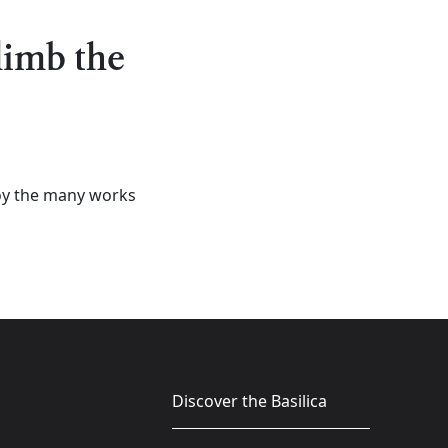
climb the
njoy the many works
Discover the Basilica