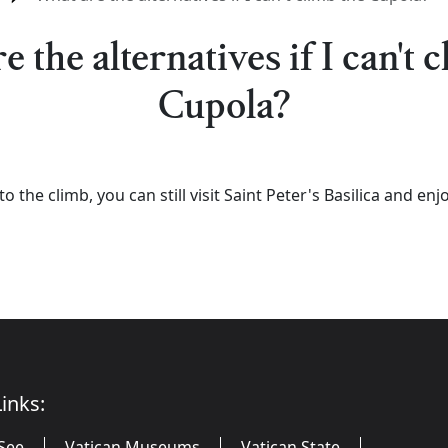
 the alternatives if I can't 
Cupola?
 to the climb, you can still visit Saint Peter's Basilica and e
inks:
See
Vatican Museums
Vatican State