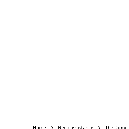
Home
Need assistance
The Dome