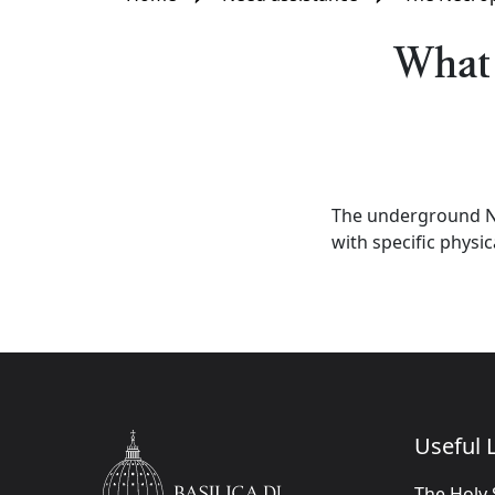
What 
The underground Ne
with specific physic
Useful L
The Holy 