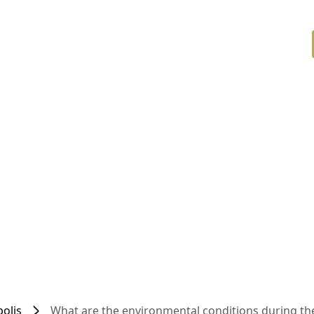
olis
What are the environmental conditions during the 