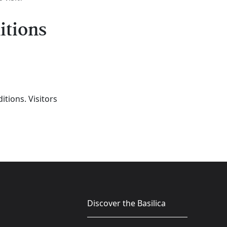
itions
tions. Visitors
Discover the Basilica