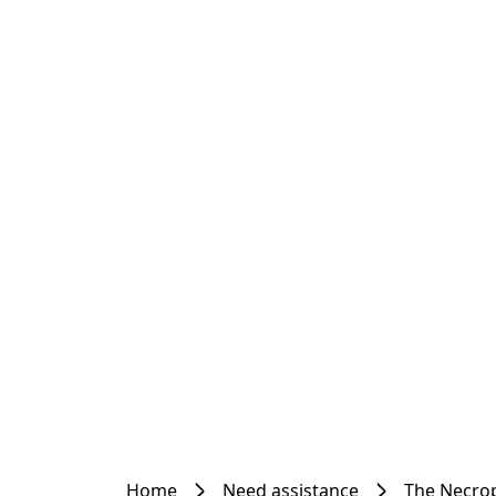
Home
Need assistance
The Necrop