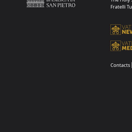
Fratelli T
Contacts