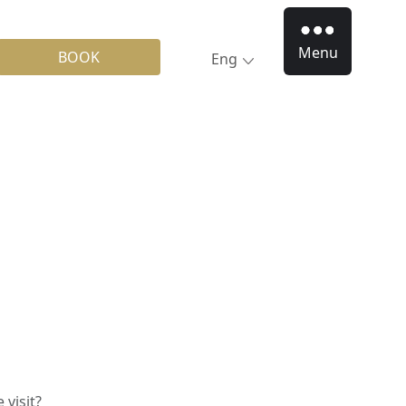
Menu
BOOK
Eng
visit?