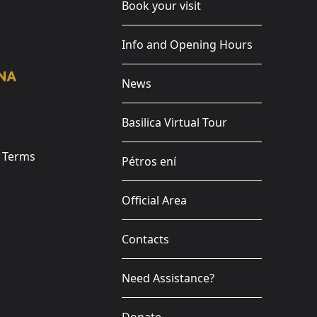
Book your visit
Info and Opening Hours
News
Basilica Virtual Tour
e Terms
Pétros ení
Official Area
Contacts
Need Assistance?