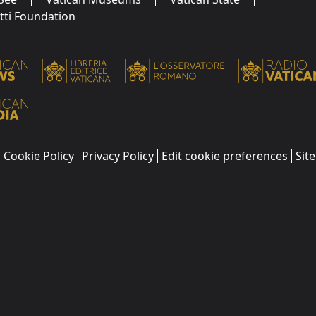
utti Foundation
Cookie Policy
Privacy Policy
Edit cookie preferences
Sit