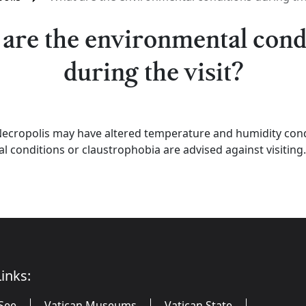
are the environmental cond
during the visit?
cropolis may have altered temperature and humidity condi
al conditions or claustrophobia are advised against visiting.
inks:
See
Vatican Museums
Vatican State