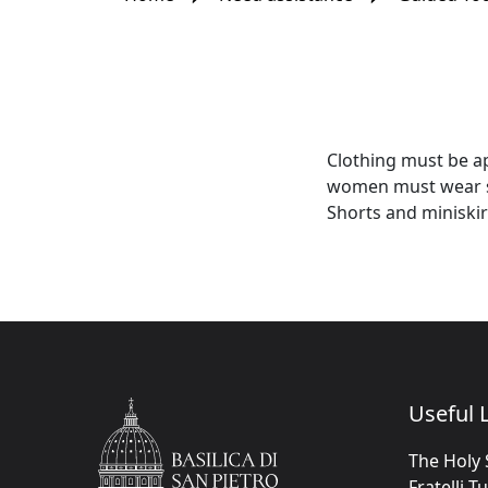
Clothing must be ap
women must wear ski
Shorts and miniskir
Useful L
The Holy 
Fratelli T