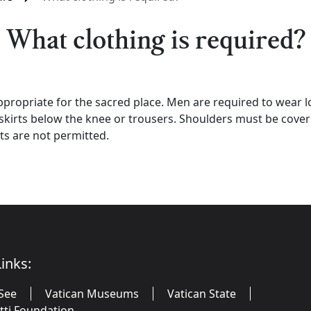
What clothing is required?
propriate for the sacred place. Men are required to wear l
rts below the knee or trousers. Shoulders must be covered 
ts are not permitted.
inks:
See
Vatican Museums
Vatican State
utti Foundation