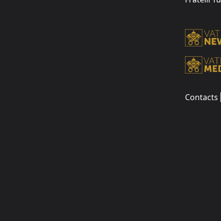
Contacts