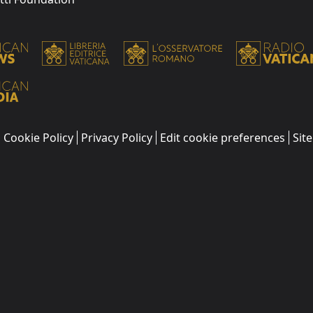
Cookie Policy
Privacy Policy
Edit cookie preferences
Sit