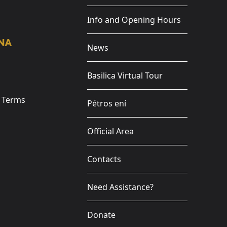
Info and Opening Hours
News
Basilica Virtual Tour
e Terms
Pétros ení
Official Area
Contacts
Need Assistance?
Donate