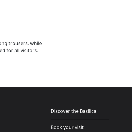
ong trousers, while
for all visitors.
Discover the Basilica
Book your visit