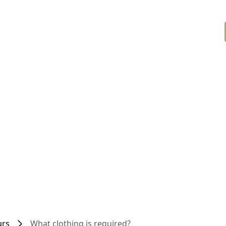
urs
What clothing is required?