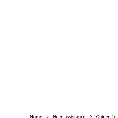
Home
Need assistance
Guided To