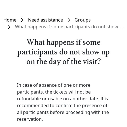
Home
Need assistance
Groups
What happens if some participants do not show up on the day of the visit?
What happens if some
participants do not show up
on the day of the visit?
In case of absence of one or more
participants, the tickets will not be
refundable or usable on another date. It is
recommended to confirm the presence of
all participants before proceeding with the
reservation.