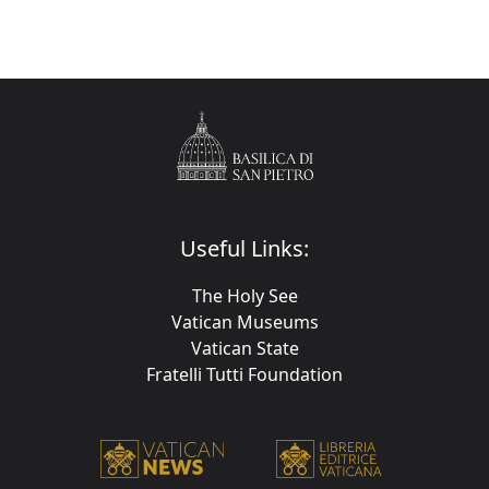
Useful Links:
The Holy See
Vatican Museums
Vatican State
Fratelli Tutti Foundation