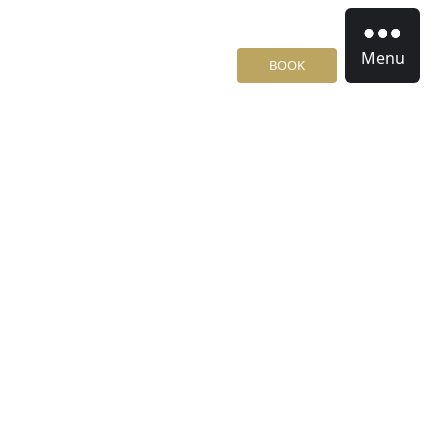
Menu
BOOK