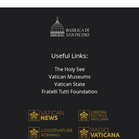
Useful Links:
The Holy See
Vatican Museums
Vatican State
Fratelli Tutti Foundation