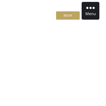
Menu
BOOK