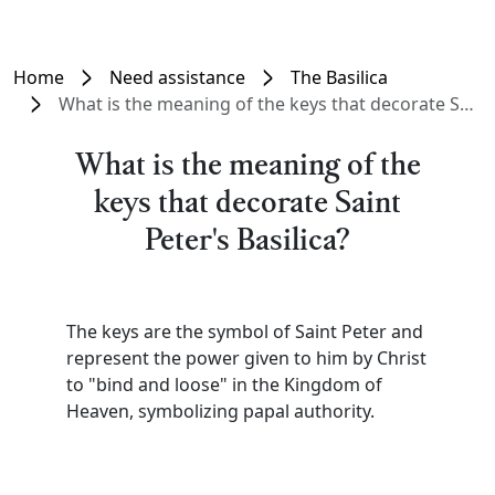
Home
Need assistance
The Basilica
What is the meaning of the keys that decorate Saint Peter's Basilica?
What is the meaning of the
keys that decorate Saint
Peter's Basilica?
The keys are the symbol of Saint Peter and
represent the power given to him by Christ
to "bind and loose" in the Kingdom of
Heaven, symbolizing papal authority.