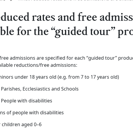
duced rates and free admiss
able for the “guided tour” pr
ree admissions are specified for each “guided tour” produc
ilable reductions/free admissions:
minors under 18 years old (e.g. from 7 to 17 years old)
 Parishes, Ecclesiastics and Schools
 People with disabilities
ns of people with disabilities
r children aged 0–6