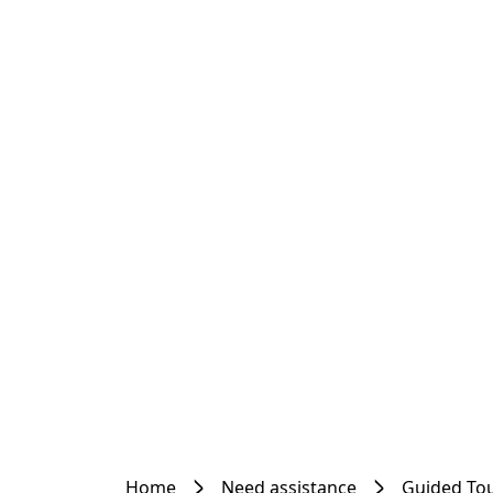
Home
Need assistance
Guided To