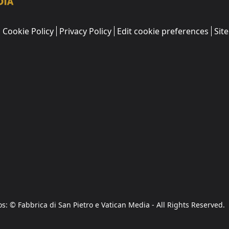
Cookie Policy
Privacy Policy
Edit cookie preferences
Sit
os: © Fabbrica di San Pietro e Vatican Media - All Rights Reserved.