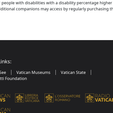
r people with disabilities with a disability percentage highe
ditional companions may access by regularly purchasing 
inks:
See
Vatican Museums
Vatican State
utti Foundation