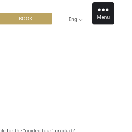
Menu
BOOK
Eng
le for the “guided tour” product?