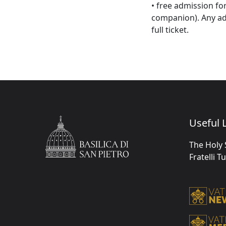
• free admission fo
companion). Any ad
full ticket.
Useful L
The Holy 
Fratelli T