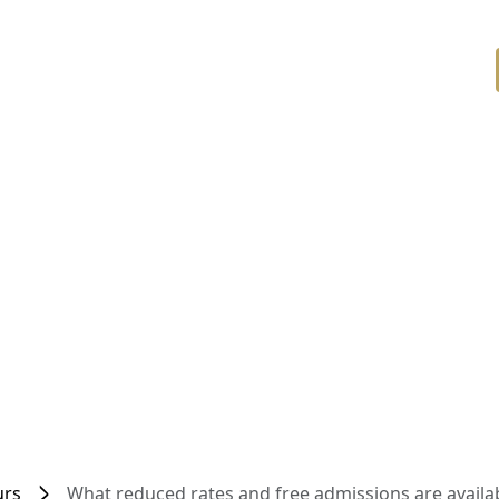
urs
What reduced rates and free admissions are availab