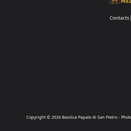
Contacts
Copyright © 2026 Basilica Papale di San Pietro - Phot