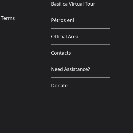
Basilica Virtual Tour
e Terms
Pétros ení
Official Area
Contacts
Need Assistance?
Donate