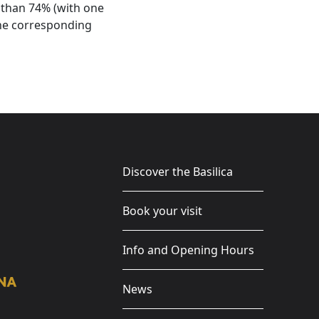
r than 74% (with one
the corresponding
Discover the Basilica
Book your visit
Info and Opening Hours
News