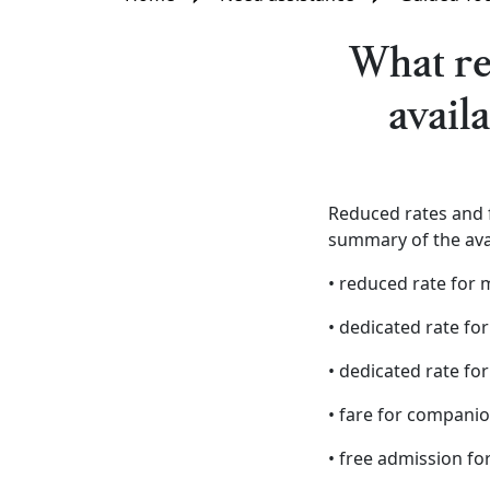
What re
avail
Reduced rates and f
summary of the ava
• reduced rate for 
• dedicated rate for
• dedicated rate for
• fare for companio
• free admission fo