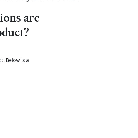
ions are
oduct?
t. Below is a