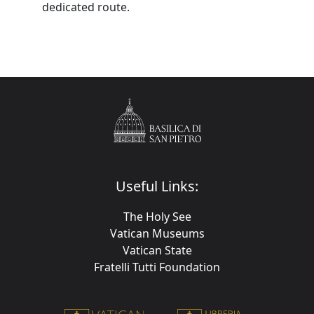
dedicated route.
Useful Links:
The Holy See
Vatican Museums
Vatican State
Fratelli Tutti Foundation