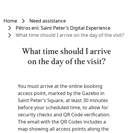
Home
Need assistance
Pétros ení: Saint Peter’s Digital Experience
What time should I arrive on the day of the visit?
What time should I arrive
on the day of the visit?
You must arrive at the online booking
access point, marked by the Gazebo in
Saint Peter’s Square, at least 30 minutes
before your scheduled time, to allow for
security checks and QR Code verification.
The email with the QR Codes includes a
map showing all access points along the