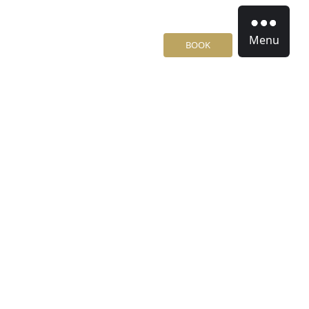
Menu
BOOK