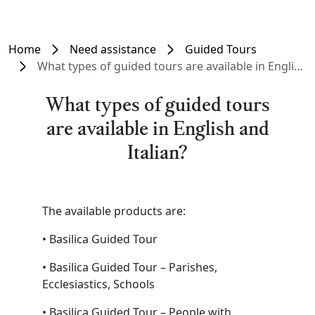
Home
Need assistance
Guided Tours
What types of guided tours are available in English and Italian?
What types of guided tours
are available in English and
Italian?
The available products are:
• Basilica Guided Tour
• Basilica Guided Tour – Parishes,
Ecclesiastics, Schools
• Basilica Guided Tour – People with