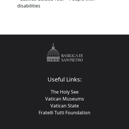
disabilities
Useful Links:
The Holy See
Vatican Museums
Vatican State
Fratelli Tutti Foundation