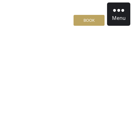
Menu
BOOK