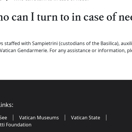
o can I turn to in case of ne
ys staffed with Sampietrini (custodians of the Basilica), auxil
Vatican Gendarmerie. For any assistance or information, p
inks:
See
Vatican Museums
Vatican State
utti Foundation