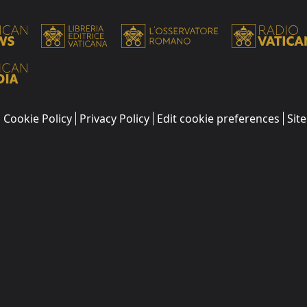
Cookie Policy
Privacy Policy
Edit cookie preferences
Sit