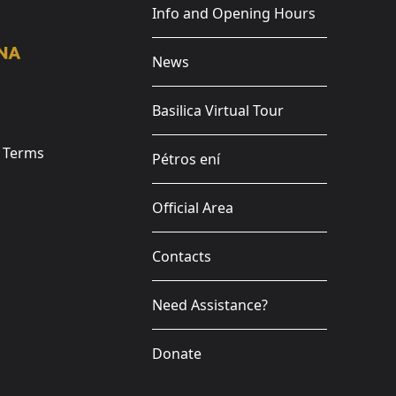
Info and Opening Hours
News
Basilica Virtual Tour
e Terms
Pétros ení
Official Area
Contacts
Need Assistance?
Donate