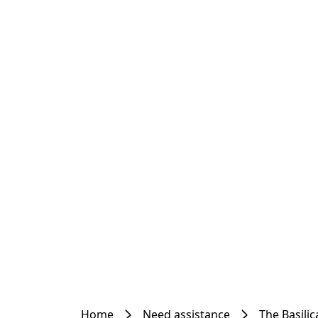
Home
Need assistance
The Basilic