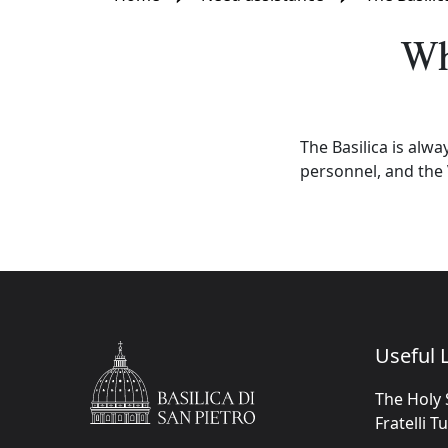
Wh
The Basilica is alwa
personnel, and the 
Useful L
The Holy 
Fratelli T