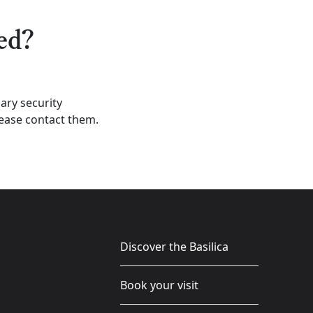
ed?
iary security
lease contact them.
Discover the Basilica
Book your visit