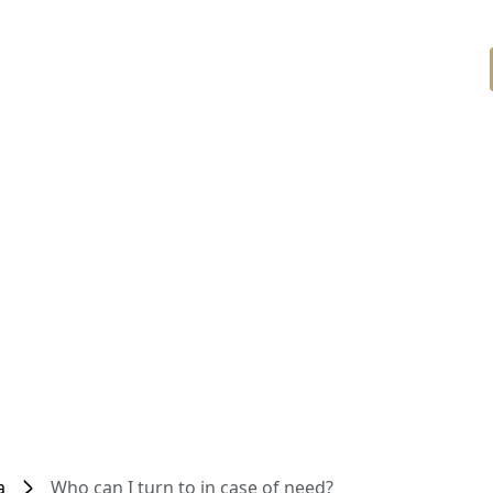
a
Who can I turn to in case of need?