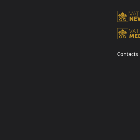
Contacts