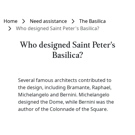
Home
Need assistance
The Basilica
Who designed Saint Peter's Basilica?
Who designed Saint Peter's
Basilica?
Several famous architects contributed to
the design, including Bramante, Raphael,
Michelangelo and Bernini. Michelangelo
designed the Dome, while Bernini was the
author of the Colonnade of the Square.