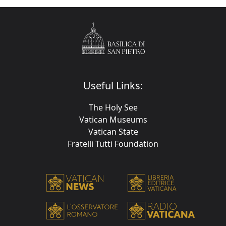
Useful Links:
The Holy See
Vatican Museums
Vatican State
Fratelli Tutti Foundation