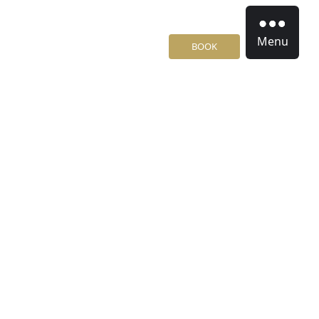
Menu
BOOK