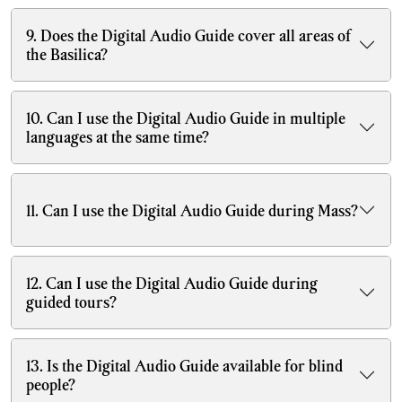
9. Does the Digital Audio Guide cover all areas of
the Basilica?
10. Can I use the Digital Audio Guide in multiple
languages at the same time?
11. Can I use the Digital Audio Guide during Mass?
12. Can I use the Digital Audio Guide during
guided tours?
13. Is the Digital Audio Guide available for blind
people?