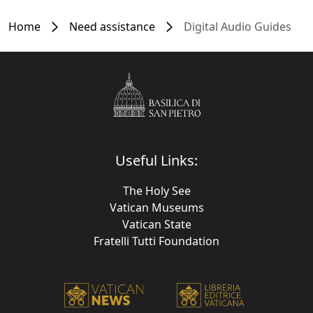
Home
Need assistance
Digital Audio Guides
Useful Links:
The Holy See
Vatican Museums
Vatican State
Fratelli Tutti Foundation