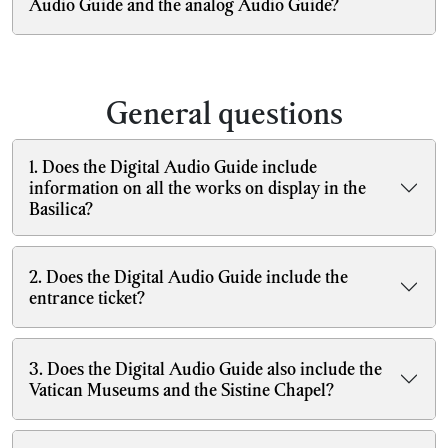
Audio Guide and the analog Audio Guide?
General questions
1. Does the Digital Audio Guide include
information on all the works on display in the
Basilica?
2. Does the Digital Audio Guide include the
entrance ticket?
3. Does the Digital Audio Guide also include the
Vatican Museums and the Sistine Chapel?