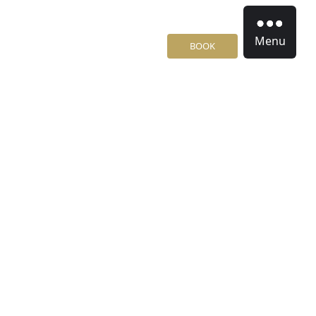
Menu
BOOK