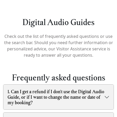
Digital Audio Guides
Check out the list of frequently asked questions or use
the search bar. Should you need further information or
personalized advice, our Visitor Assistance service is
ready to answer all your questions.
Frequently asked questions
1. Can I get a refund if I don't use the Digital Audio
Guide, or if I want to change the name or date of
my booking?