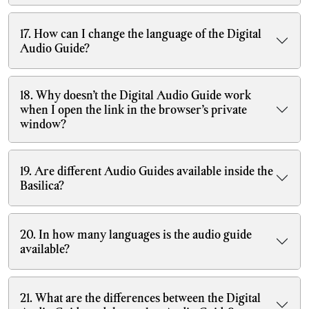
17. How can I change the language of the Digital
Audio Guide?
18. Why doesn’t the Digital Audio Guide work
when I open the link in the browser’s private
window?
19. Are different Audio Guides available inside the
Basilica?
20. In how many languages is the audio guide
available?
21. What are the differences between the Digital