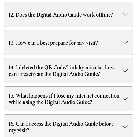
12. Does the Digital Audio Guide work offline?
13. How can I best prepare for my visit?
14. I deleted the QR Code/Link by mistake, how
can I reactivate the Digital Audio Guide?
15. What happens if I lose my internet connection
while using the Digital Audio Guide?
16. Can I access the Digital Audio Guide before
my visit?