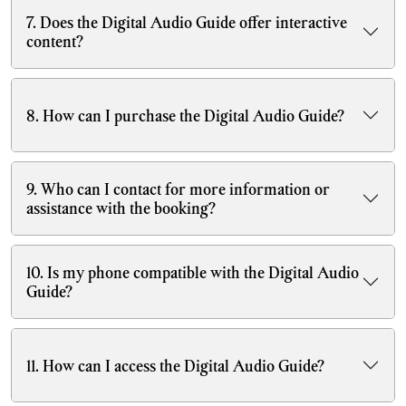
7. Does the Digital Audio Guide offer interactive
content?
8. How can I purchase the Digital Audio Guide?
9. Who can I contact for more information or
assistance with the booking?
10. Is my phone compatible with the Digital Audio
Guide?
11. How can I access the Digital Audio Guide?