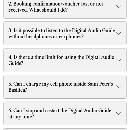
2. Booking confirmation/voucher lost or not
received. What should I do?
3. Is it possible to listen to the Digital Audio Guide
without headphones or earphones?
4. Is there a time limit for using the Digital Audio
Guide?
5. Can I charge my cell phone inside Saint Peter's
Basilica?
6. Can I stop and restart the Digital Audio Guide
at any time?