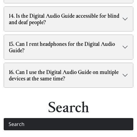
14. Is the Digital Audio Guide accessible for blind
and deaf people?
15. Can I rent headphones for the Digital Audio
Guide?
16. Can I use the Digital Audio Guide on multiple
devices at the same time?
Search