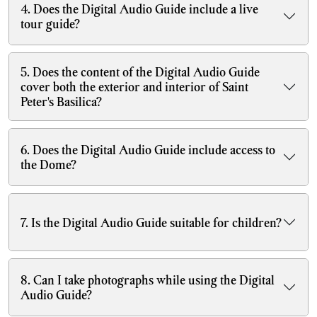
4. Does the Digital Audio Guide include a live
tour guide?
5. Does the content of the Digital Audio Guide
cover both the exterior and interior of Saint
Peter's Basilica?
6. Does the Digital Audio Guide include access to
the Dome?
7. Is the Digital Audio Guide suitable for children?
8. Can I take photographs while using the Digital
Audio Guide?