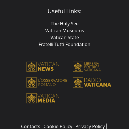
Useful Links:
The Holy See
Vatican Museums
Vatican State
Fratelli Tutti Foundation
Contacts
Cookie Policy
Privacy Policy