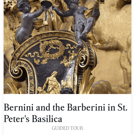
Bernini and the Barberini in St.
Peter's Basilica
GUIDED TOUR