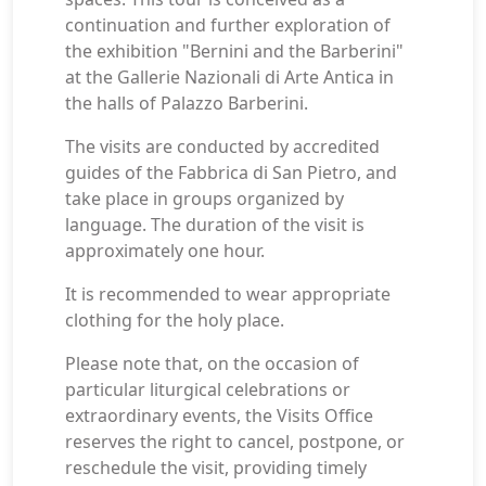
continuation and further exploration of
the exhibition "Bernini and the Barberini"
at the Gallerie Nazionali di Arte Antica in
the halls of Palazzo Barberini.
The visits are conducted by accredited
guides of the Fabbrica di San Pietro, and
take place in groups organized by
language. The duration of the visit is
approximately one hour.
It is recommended to wear appropriate
clothing for the holy place.
Please note that, on the occasion of
particular liturgical celebrations or
extraordinary events, the Visits Office
reserves the right to cancel, postpone, or
reschedule the visit, providing timely