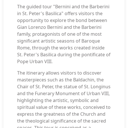
The guided tour "Bernini and the Barberini
in St. Peter's Basilica" offers visitors the
opportunity to explore the bond between
Gian Lorenzo Bernini and the Barberini
family, protagonists of one of the most
significant artistic seasons of Baroque
Rome, through the works created inside
St. Peter's Basilica during the pontificate of
Pope Urban VIII.
The itinerary allows visitors to discover
masterpieces such as the Baldachin, the
Chair of St. Peter, the statue of St. Longinus
and the Funerary Monument of Urban VIII,
highlighting the artistic, symbolic and
spiritual value of these works, conceived to
express the greatness of the Church and
the theological significance of the sacred
spaces. This tour is conceived as a