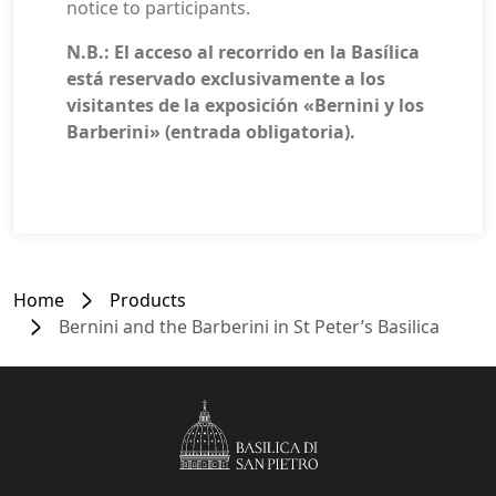
notice to participants.
N.B.: El acceso al recorrido en la Basílica
está reservado exclusivamente a los
visitantes de la exposición «Bernini y los
Barberini» (entrada obligatoria).
Home
Products
Bernini and the Barberini in St Peter’s Basilica