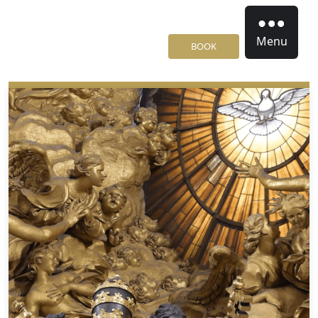
Menu
BOOK