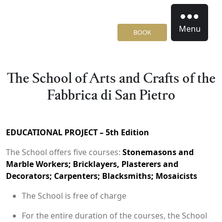
Menu
BOOK
The School of Arts and Crafts of the
Fabbrica di San Pietro
EDUCATIONAL PROJECT – 5th Edition
The School offers five courses:
Stonemasons and
Marble Workers; Bricklayers, Plasterers and
Decorators; Carpenters; Blacksmiths; Mosaicists
The School is free of charge
For the entire duration of the courses, the School