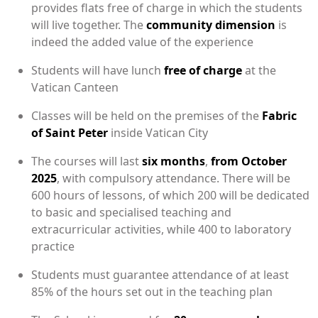
provides flats free of charge in which the students
will live together. The
community dimension
is
indeed the added value of the experience
Students will have lunch
free of charge
at the
Vatican Canteen
Classes will be held on the premises of the
Fabric
of Saint Peter
inside Vatican City
The courses will last
six months
,
from October
2025
, with compulsory attendance. There will be
600 hours of lessons, of which 200 will be dedicated
to basic and specialised teaching and
extracurricular activities, while 400 to laboratory
practice
Students must guarantee attendance of at least
85% of the hours set out in the teaching plan