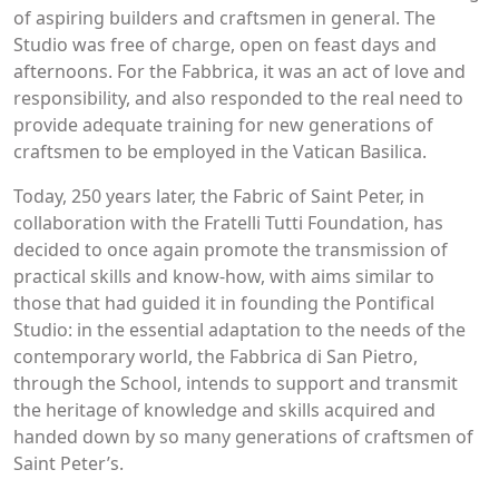
of aspiring builders and craftsmen in general. The
Studio was free of charge, open on feast days and
afternoons. For the Fabbrica, it was an act of love and
responsibility, and also responded to the real need to
provide adequate training for new generations of
craftsmen to be employed in the Vatican Basilica.
Today, 250 years later, the Fabric of Saint Peter, in
collaboration with the Fratelli Tutti Foundation, has
decided to once again promote the transmission of
practical skills and know-how, with aims similar to
those that had guided it in founding the Pontifical
Studio: in the essential adaptation to the needs of the
contemporary world, the Fabbrica di San Pietro,
through the School, intends to support and transmit
the heritage of knowledge and skills acquired and
handed down by so many generations of craftsmen of
Saint Peter’s.