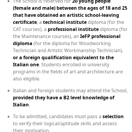
The School is reserved for
20 young people
(female and male) between the ages of 18 and 25
that have obtained an artistic school-leaving
certificate
, a
technical institute
diploma (for the
CAT courses), a
professional institute
diploma (for
the Maintenance courses), an
IeFP professional
diploma
(for the diploma for Woodworking
Technician and Artistic Workmanship Technician),
or a foreign qualification equivalent to the
Italian one
. Students enrolled in university
programs in the fields of art and architecture are
also eligible.
Italian and foreign students may attend the School,
provided they have a B2 level knowledge of
Italian
.
To be admitted, candidates must pass a
selection
to verify their logical/aptitude skills and assess
their motivation.