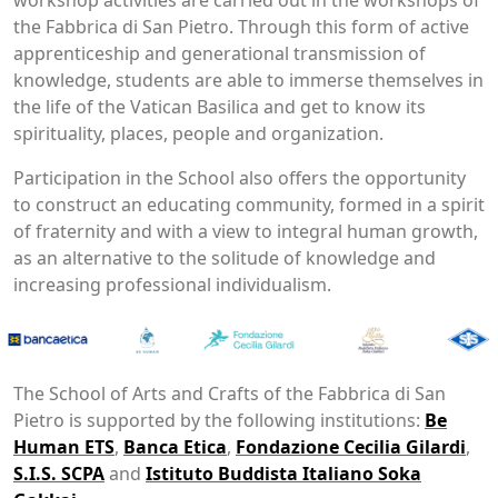
the Fabbrica di San Pietro. Through this form of active
apprenticeship and generational transmission of
knowledge, students are able to immerse themselves in
the life of the Vatican Basilica and get to know its
spirituality, places, people and organization.
Participation in the School also offers the opportunity
to construct an educating community, formed in a spirit
of fraternity and with a view to integral human growth,
as an alternative to the solitude of knowledge and
increasing professional individualism.
The School of Arts and Crafts of the Fabbrica di San
Pietro is supported by the following institutions:
Be
Human ETS
,
Banca Etica
,
Fondazione Cecilia Gilardi
,
S.I.S. SCPA
and
Istituto Buddista Italiano Soka