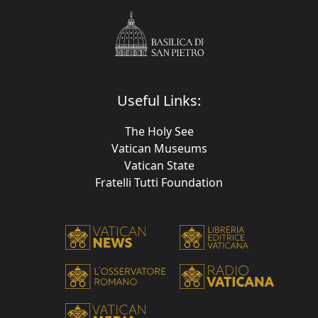
Useful Links:
The Holy See
Vatican Museums
Vatican State
Fratelli Tutti Foundation