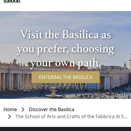
Gakkai
.
Visit the Basilica as
you prefer, choosing
your own path.
ENTERING THE BASILICA
Home
Discover the Basilica
The School of Arts and Crafts of the Fabbrica di San Pietro