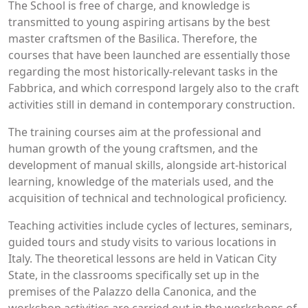
The School is free of charge, and knowledge is
transmitted to young aspiring artisans by the best
master craftsmen of the Basilica. Therefore, the
courses that have been launched are essentially those
regarding the most historically-relevant tasks in the
Fabbrica, and which correspond largely also to the craft
activities still in demand in contemporary construction.
The training courses aim at the professional and
human growth of the young craftsmen, and the
development of manual skills, alongside art-historical
learning, knowledge of the materials used, and the
acquisition of technical and technological proficiency.
Teaching activities include cycles of lectures, seminars,
guided tours and study visits to various locations in
Italy. The theoretical lessons are held in Vatican City
State, in the classrooms specifically set up in the
premises of the Palazzo della Canonica, and the
workshop activities are carried out in the workshops of