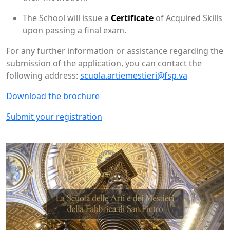
The School will issue a
Certificate
of Acquired Skills
upon passing a final exam.
For any further information or assistance regarding the
submission of the application, you can contact the
following address:
scuola.artiemestieri@fsp.va
Download the brochure
Submit your registration