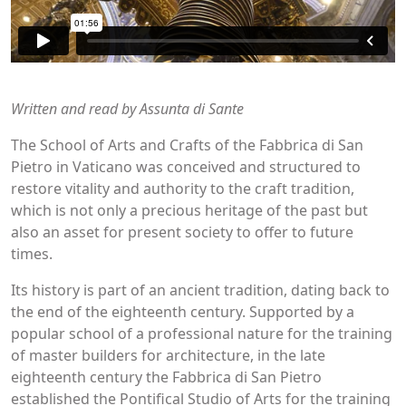
Written and read by Assunta di Sante
The School of Arts and Crafts of the Fabbrica di San
Pietro in Vaticano was conceived and structured to
restore vitality and authority to the craft tradition,
which is not only a precious heritage of the past but
also an asset for present society to offer to future
times.
Its history is part of an ancient tradition, dating back to
the end of the eighteenth century. Supported by a
popular school of a professional nature for the training
of master builders for architecture, in the late
eighteenth century the Fabbrica di San Pietro
established the Pontifical Studio of Arts for the training