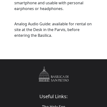
smartphone and usable with personal
earphones or headphones.
Analog Audio Guide: available for rental on
site at the Desk in the Parvis, before
entering the Basilica.
Useful Links:
The Holy See