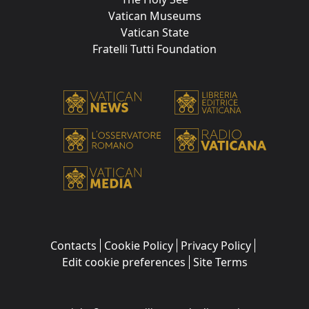
Vatican Museums
Vatican State
Fratelli Tutti Foundation
Contacts
Cookie Policy
Privacy Policy
Edit cookie preferences
Site Terms