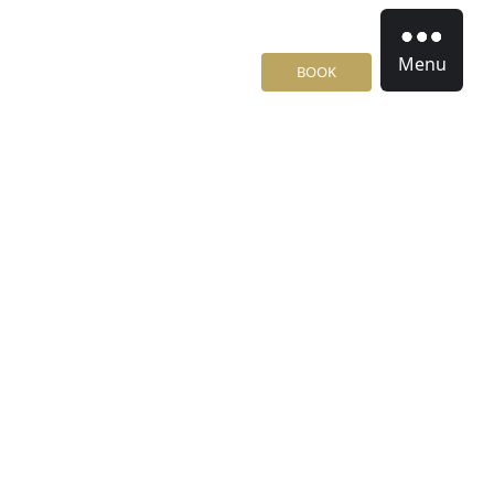
Menu
BOOK