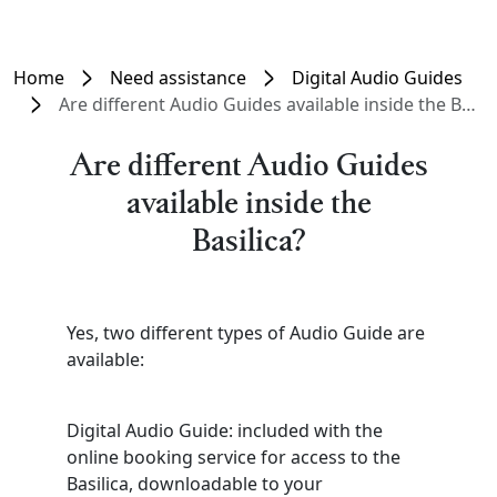
Home
Need assistance
Digital Audio Guides
Are different Audio Guides available inside the Basilica?
Are different Audio Guides
available inside the
Basilica?
Yes, two different types of Audio Guide are
available:
Digital Audio Guide: included with the
online booking service for access to the
Basilica, downloadable to your