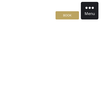
Menu
BOOK