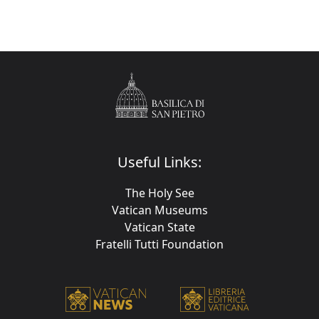
Useful Links:
The Holy See
Vatican Museums
Vatican State
Fratelli Tutti Foundation