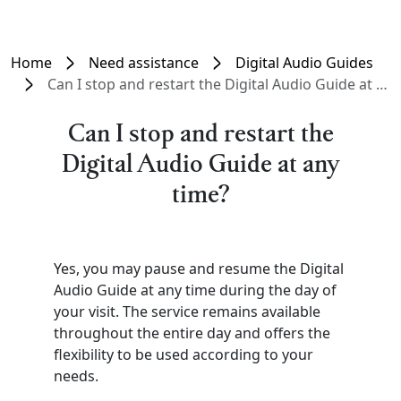
Home
Need assistance
Digital Audio Guides
Can I stop and restart the Digital Audio Guide at any time?
Can I stop and restart the
Digital Audio Guide at any
time?
Yes, you may pause and resume the Digital
Audio Guide at any time during the day of
your visit. The service remains available
throughout the entire day and offers the
flexibility to be used according to your
needs.