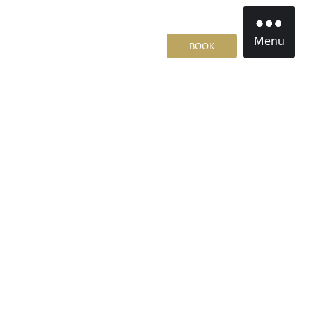
Menu
BOOK