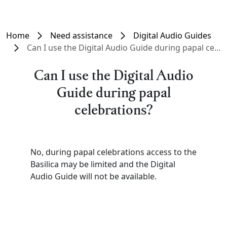
Home
Need assistance
Digital Audio Guides
Can I use the Digital Audio Guide during papal celebrations?
Can I use the Digital Audio
Guide during papal
celebrations?
No, during papal celebrations access to the
Basilica may be limited and the Digital
Audio Guide will not be available.