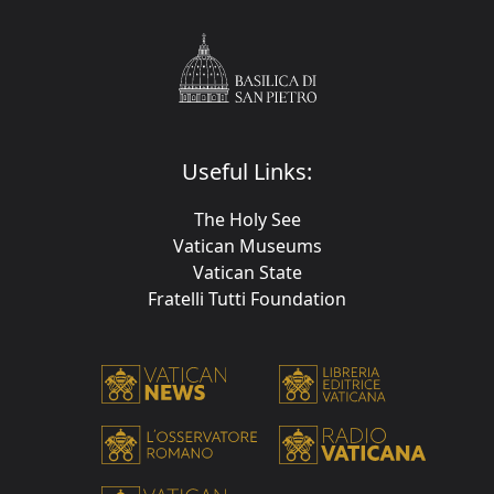
Useful Links:
The Holy See
Vatican Museums
Vatican State
Fratelli Tutti Foundation