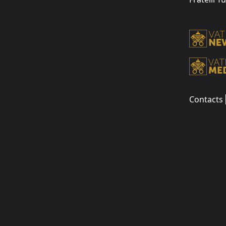
Contacts