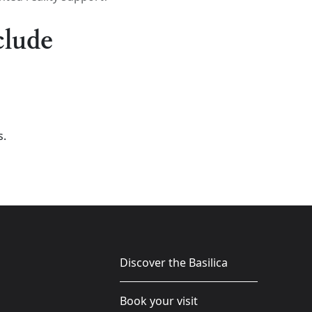
clude
s.
Discover the Basilica
Book your visit