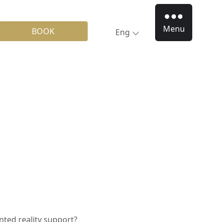
Menu
BOOK
Eng
ted reality support?