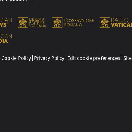
Cookie Policy
Privacy Policy
Edit cookie preferences
Sit