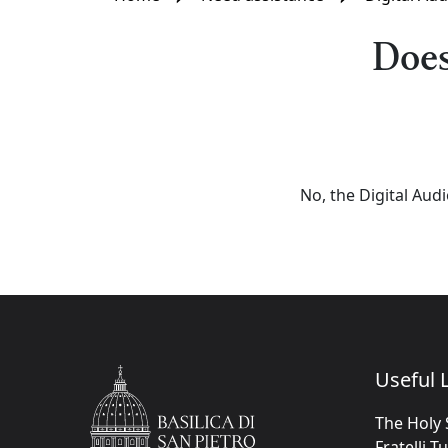
Does
No, the Digital Aud
Useful L
The Holy 
Fratelli T