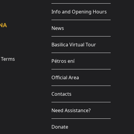
Info and Opening Hours
News
Basilica Virtual Tour
e Terms
Pétros ení
Official Area
Contacts
Need Assistance?
Donate