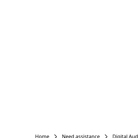
Home
Need assistance
Digital Au