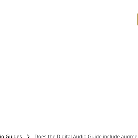
dio Guides
Does the Digital Audio Guide include augmen