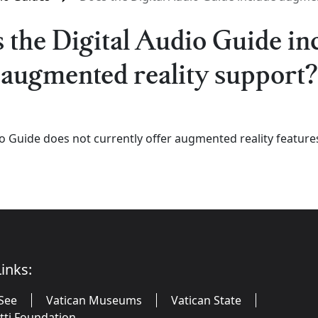
 the Digital Audio Guide in
augmented reality support?
io Guide does not currently offer augmented reality feature
inks:
See
Vatican Museums
Vatican State
utti Foundation